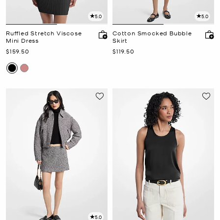
5.0
5.0
Ruffled Stretch Viscose
Cotton Smocked Bubble
Mini Dress
Skirt
Now
Now
$159.50
$119.50
5.0