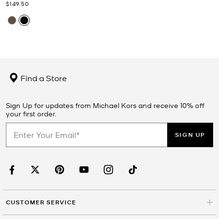
Now
$149.50
Find a Store
Sign Up for updates from Michael Kors and receive 10% off
your first order.
SIGN UP
CUSTOMER SERVICE