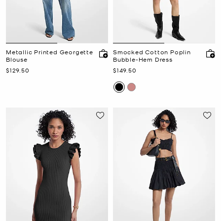
Metallic Printed Georgette
Smocked Cotton Poplin
Blouse
Bubble-Hem Dress
Now
Now
$129.50
$149.50