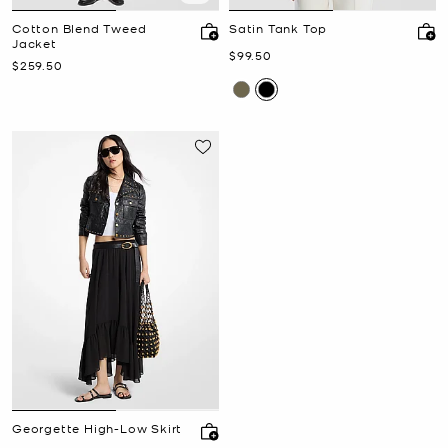
Cotton Blend Tweed
Satin Tank Top
Jacket
Now
$99.50
Now
$259.50
Georgette High-Low Skirt