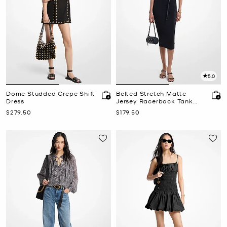
5.0
Dome Studded Crepe Shift
Belted Stretch Matte
Dress
Jersey Racerback Tank
Dress
Now
Now
$279.50
$179.50