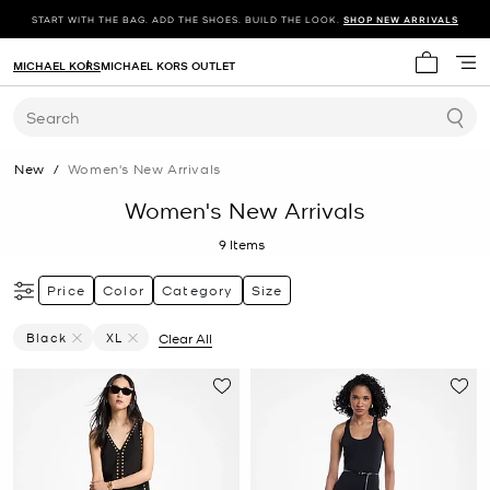
START WITH THE BAG. ADD THE SHOES. BUILD THE LOOK.
SHOP NEW ARRIVALS
MICHAEL KORS
MICHAEL KORS OUTLET
My cart 
Search
New
/
Women's New Arrivals
Women's New Arrivals
9
Items
Price
Color
Category
Size
Black
XL
Clear All
Remove Filter Currently Refined By Color: Black
Remove filter Currently Refined by Size: XL