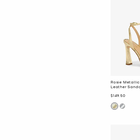
Rosie Metall
Leather Sanda
Now
$149.50