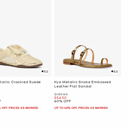
5.0
5.0
etallic Crackled Suede
Kya Metallic Snake Embossed
Leather Flat Sandal
Was
$139.50
Now
$54.50
F
60% OFF
% OFF. PRICES AS MARKED
UP TO 60% OFF. PRICES AS MARKED