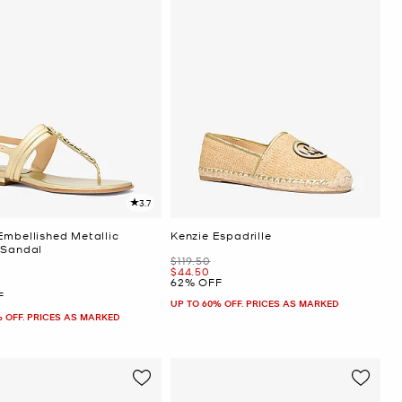
3.7
Embellished Metallic
Kenzie Espadrille
 Sandal
Was
$119.50
Now
$44.50
62% OFF
F
UP TO 60% OFF. PRICES AS MARKED
% OFF. PRICES AS MARKED