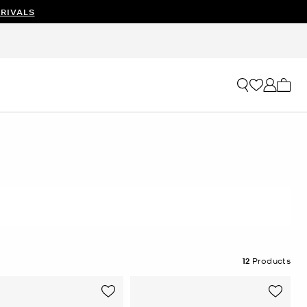
RIVALS
My ca
12
Products