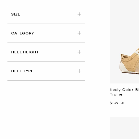
APPLIED
SIZE
CATEGORY
HEEL HEIGHT
HEEL TYPE
Keely Color-B
Trainer
Now
$139.50