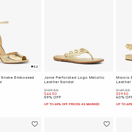
5.0
ic Snake Embossed
Janie Perforated Logo Metallic
Marcia 
l
Leather Sandal
Leather
Was
Was
$109.50
$149.50
Now
Now
$44.50
$59.50
59% OFF
60% OF
UP TO 60% OFF. PRICES AS MARKED
UP TO 60