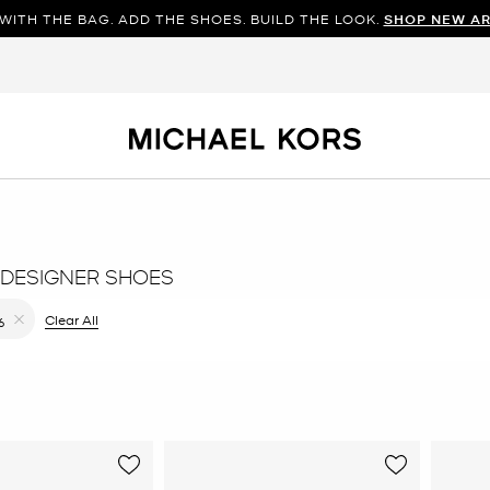
WITH THE BAG. ADD THE SHOES. BUILD THE LOOK.
SHOP NEW AR
DESIGNER SHOES
ilter Currently Refined by Color: Gold
Clear All
6
Remove filter Currently Refined by Size: 6