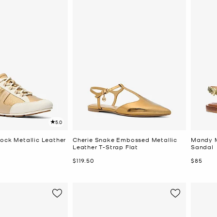
5.0
lock Metallic Leather
Cherie Snake Embossed Metallic
Mandy M
Leather T-Strap Flat
Sandal
Now
Now
$119.50
$85