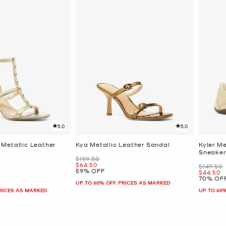
5.0
5.0
Metallic Leather
Kya Metallic Leather Sandal
Kyler M
Sneaker
Was
$159.50
Now
$64.50
Was
$149.50
59% OFF
Now
$44.50
70% OF
UP TO 60% OFF. PRICES AS MARKED
PRICES AS MARKED
UP TO 60