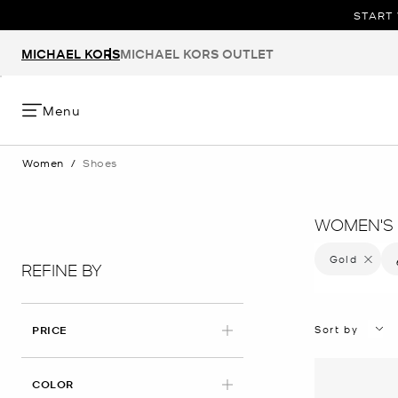
START 
MICHAEL KORS
MICHAEL KORS OUTLET
Menu
Women
/
Shoes
WOMEN'S 
Gold
Remove f
REFINE BY
Sort by
PRICE
APPLIED
COLOR