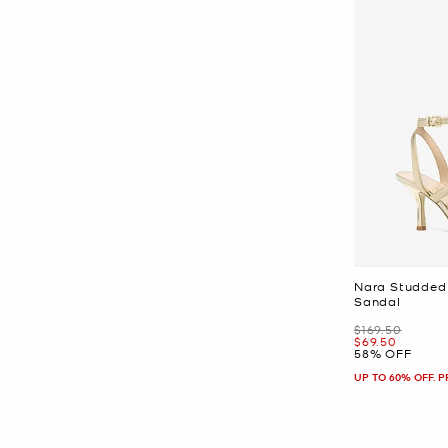
Nara Studded 
Sandal
Was
$169.50
Now
$69.50
58% OFF
UP TO 60% OFF. 