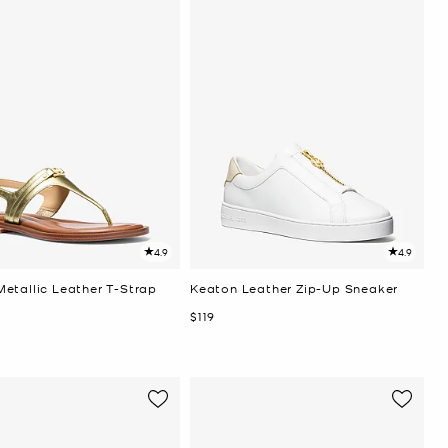
4.9
4.9
etallic Leather T-Strap
Keaton Leather Zip-Up Sneaker
Now
$119