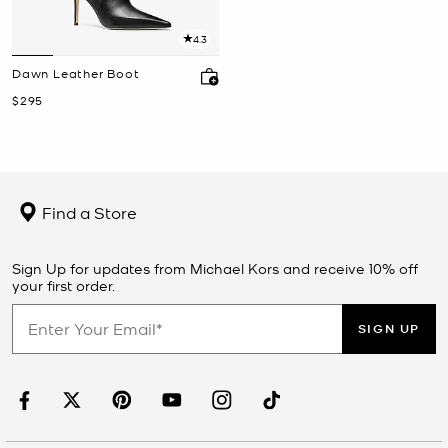
4.3
Dawn Leather Boot
Now
$295
Find a Store
Sign Up for updates from Michael Kors and receive 10% off
your first order.
SIGN UP