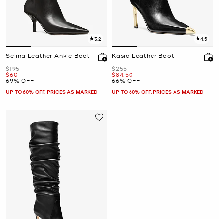
3.2
4.5
Selina Leather Ankle Boot
Kasia Leather Boot
Was
Was
$195
$255
Now
Now
$60
$84.50
69% OFF
66% OFF
UP TO 60% OFF. PRICES AS MARKED
UP TO 60% OFF. PRICES AS MARKED