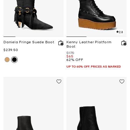
2.8
Daniela Fringe Suede Boot
Kenny Leather Platform
Boot
Now
$239.50
Was
$175
Now
$65
62% OFF
UP TO 60% OFF. PRICES AS MARKED