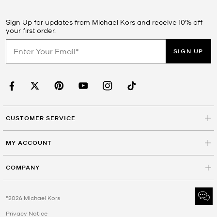
Sign Up for updates from Michael Kors and receive 10% off
your first order.
SIGN UP
CUSTOMER SERVICE
MY ACCOUNT
COMPANY
©2026 Michael Kors
Privacy Notice