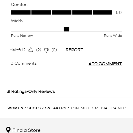
WOMEN
/
SHOES
/
SNEAKERS
/
TONI MIXED-MEDIA TRAINER
Find a Store