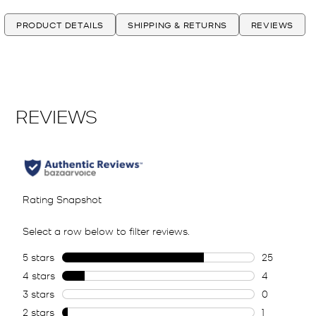
PRODUCT DETAILS
SHIPPING & RETURNS
REVIEWS