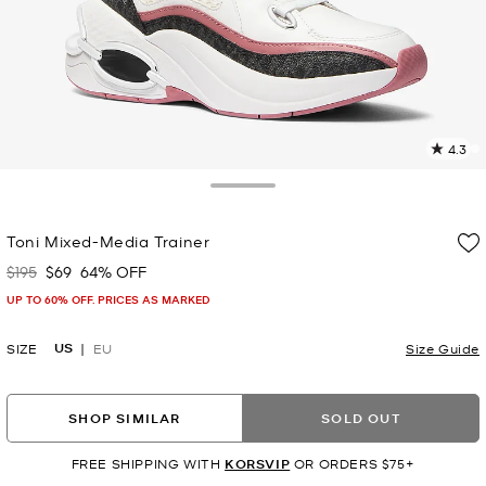
4.3
3
R
Toggle Drawer
p
Toni Mixed-Media Trainer
l
$195
$69
64% OFF
Was
Now
UP TO 60% OFF. PRICES AS MARKED
US
SIZE
EU
Size Guide
SHOP SIMILAR
SOLD OUT
FREE SHIPPING WITH
KORSVIP
OR ORDERS $75+