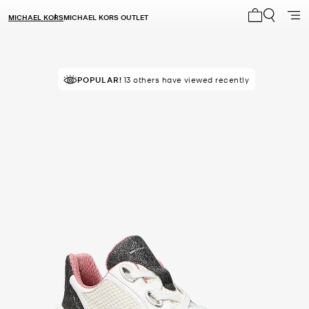
MICHAEL KORS
MICHAEL KORS OUTLET
My cart 0 i
POPULAR!
13 others have viewed recently