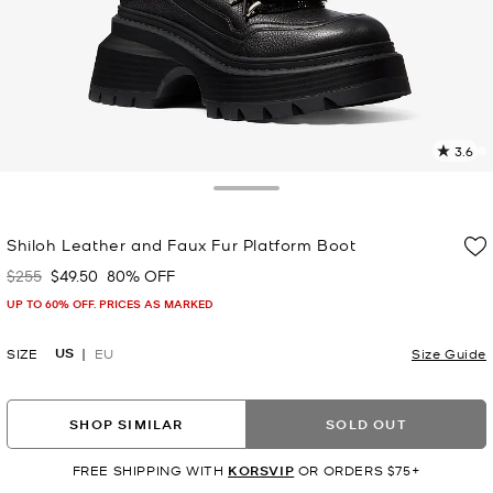
3.6
1
R
Toggle Drawer
p
Shiloh Leather and Faux Fur Platform Boot
l
$255
$49.50
80% OFF
Was
Now
UP TO 60% OFF. PRICES AS MARKED
US
SIZE
EU
Size Guide
SHOP SIMILAR
SOLD OUT
FREE SHIPPING WITH
KORSVIP
OR ORDERS $75+