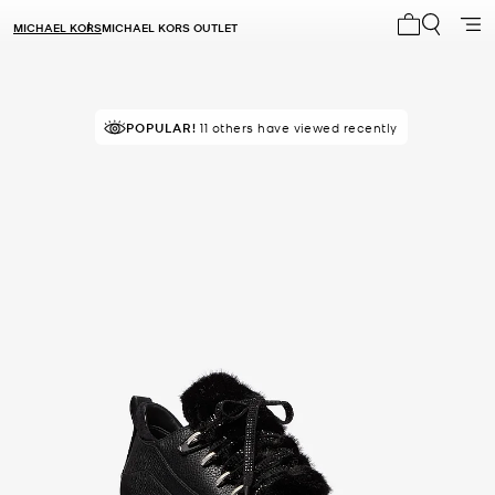
MICHAEL KORS
MICHAEL KORS OUTLET
My cart 0 i
POPULAR!
11 others have viewed recently