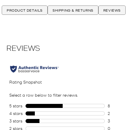
PRODUCT DETAILS
SHIPPING & RETURNS
REVIEWS