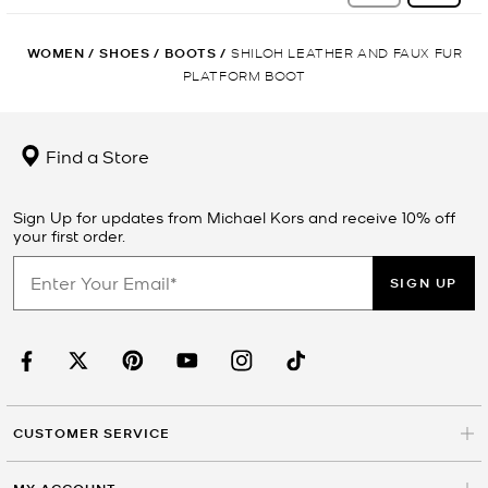
WOMEN
/
SHOES
/
BOOTS
/
SHILOH LEATHER AND FAUX FUR
PLATFORM BOOT
Find a Store
Sign Up for updates from Michael Kors and receive 10% off
your first order.
SIGN UP
CUSTOMER SERVICE