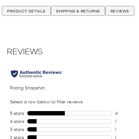
PRODUCT DETAILS
SHIPPING & RETURNS
REVIEWS