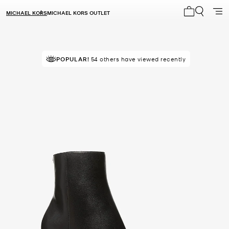
MICHAEL KORS
MICHAEL KORS OUTLET
My cart 0 i
POPULAR!
54 others have viewed recently