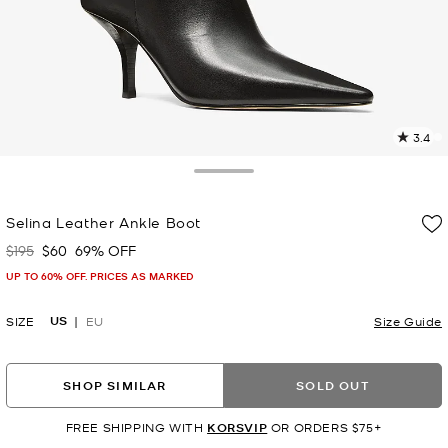
3.4
9
R
Toggle Drawer
p
Selina Leather Ankle Boot
l
$195
$60
69% OFF
Was
Now
UP TO 60% OFF. PRICES AS MARKED
US
SIZE
EU
Size Guide
SHOP SIMILAR
SOLD OUT
FREE SHIPPING WITH
KORSVIP
OR ORDERS $75+