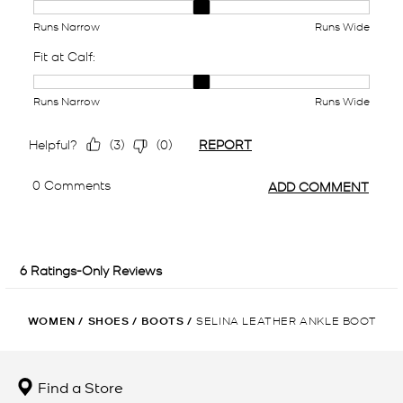
WOMEN
/
SHOES
/
BOOTS
/
SELINA LEATHER ANKLE BOOT
Find a Store