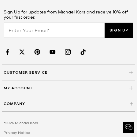
Sign Up for updates from Michael Kors and receive 10% off
your first order.
SIGN UP
CUSTOMER SERVICE
MY ACCOUNT
COMPANY
©2026 Michael Kors
Privacy Notice