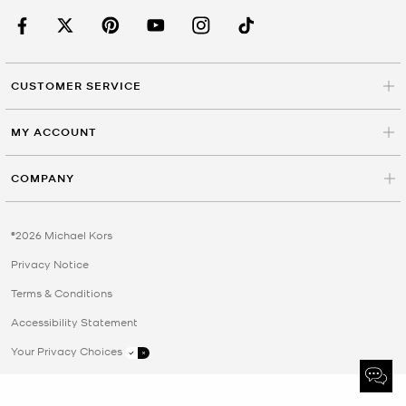
CUSTOMER SERVICE
MY ACCOUNT
COMPANY
©2026 Michael Kors
Privacy Notice
Terms & Conditions
Accessibility Statement
Your Privacy Choices