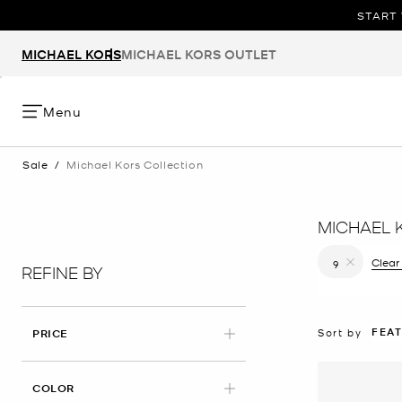
START 
MICHAEL KORS
MICHAEL KORS OUTLET
Menu
Sale
/
Michael Kors Collection
MICHAEL 
Clear 
9
REFINE BY
Remove filt
FEA
Sort by
PRICE
COLOR