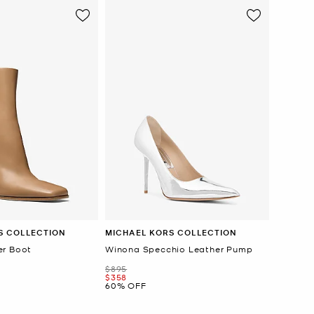
S COLLECTION
MICHAEL KORS COLLECTION
er Boot
Winona Specchio Leather Pump
Was
$895
Now
$358
60% OFF