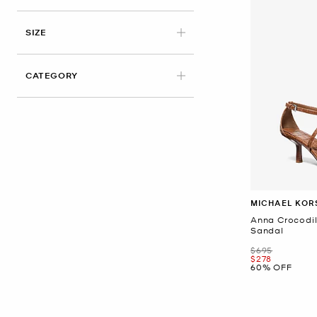
APPLIED
SIZE
CATEGORY
MICHAEL KOR
Anna Crocodi
Sandal
Was
$695
Now
$278
60% OFF