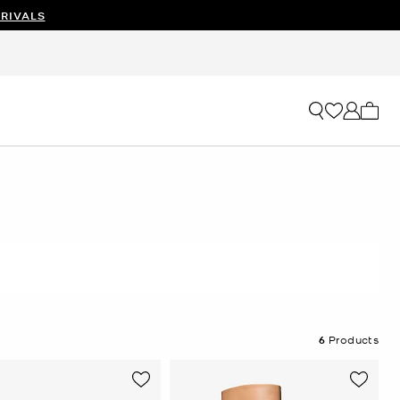
RIVALS
My ca
6
Products