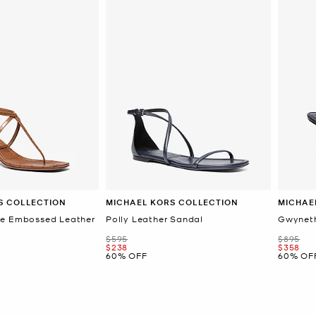
S COLLECTION
MICHAEL KORS COLLECTION
MICHAE
le Embossed Leather
Polly Leather Sandal
Gwyneth
Was
Was
$595
$895
Now
Now
$238
$358
60% OFF
60% OF