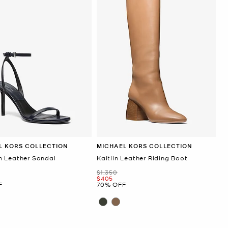
L KORS COLLECTION
MICHAEL KORS COLLECTION
 Leather Sandal
Kaitlin Leather Riding Boot
Was
$1,350
Now
$405
F
70% OFF