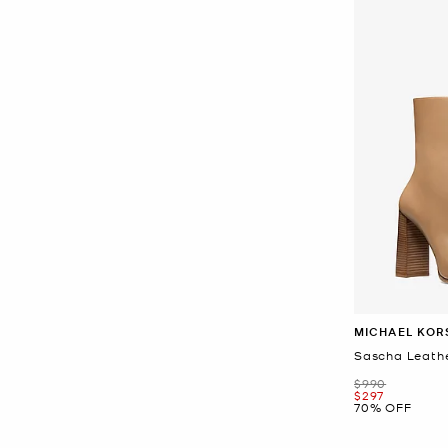
MICHAEL KOR
Sascha Leath
Was
$990
Now
$297
70% OFF