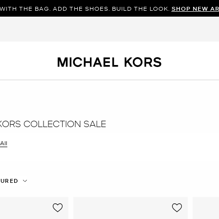
WITH THE BAG. ADD THE SHOES. BUILD THE LOOK.
SHOP NEW AR
KORS COLLECTION SALE
All
er Currently Refined by Size: 9
TURED