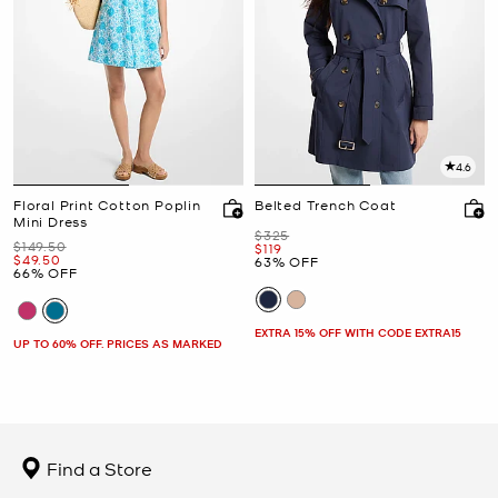
4.6
Floral Print Cotton Poplin
Belted Trench Coat
Mini Dress
Was
$325
Was
$149.50
Now
$119
Now
$49.50
63% OFF
66% OFF
EXTRA 15% OFF WITH CODE EXTRA15
UP TO 60% OFF. PRICES AS MARKED
Find a Store