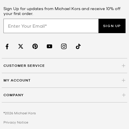
Sign Up for updates from Michael Kors and receive 10% off
your first order.
SIGN UP
CUSTOMER SERVICE
MY ACCOUNT
COMPANY
©2026 Michael Kors
Privacy Notice