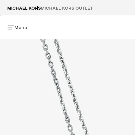
MICHAEL KORS
MICHAEL KORS OUTLET
Menu