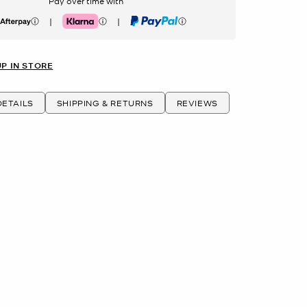
Pay over time with
|
|
erpay
Klarna
PayPal
UP IN STORE
ETAILS
SHIPPING & RETURNS
REVIEWS