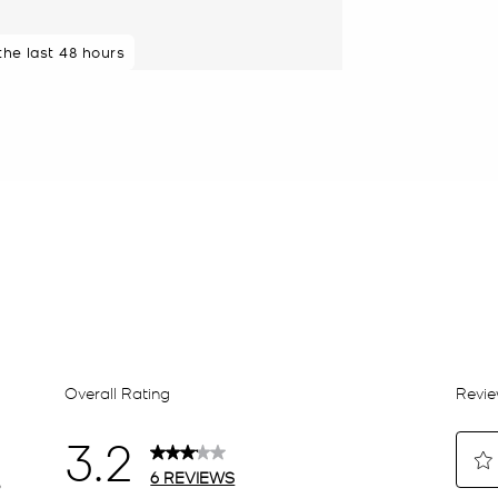
 the last 48 hours