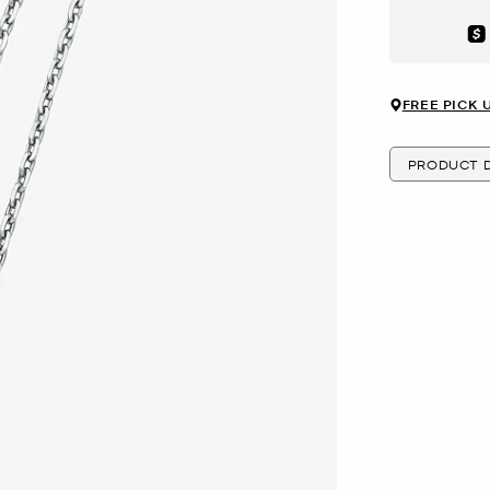
Aft
FREE PICK 
PRODUCT D