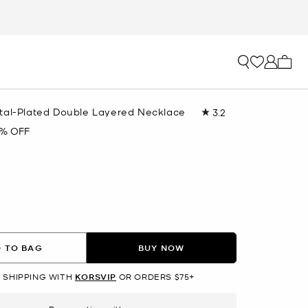
My ca
tal-Plated Double Layered Necklace
3.2
Read
6
% OFF
Reviews.
Same
R
page
link.
lected
 TO BAG
BUY NOW
 SHIPPING WITH
KORSVIP
OR ORDERS $75+