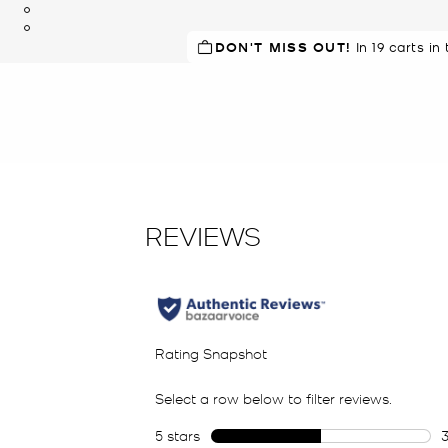
DON'T MISS OUT!
In 19 carts in