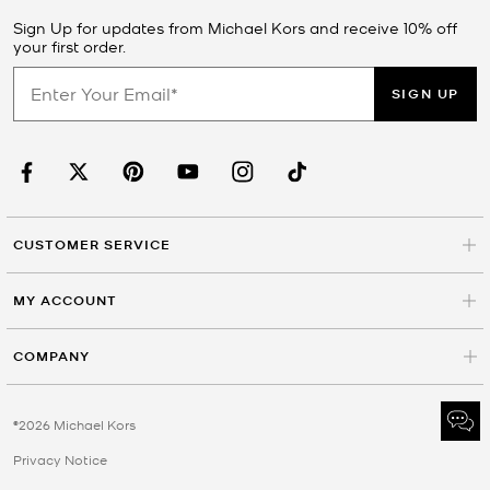
Sign Up for updates from Michael Kors and receive 10% off
your first order.
SIGN UP
CUSTOMER SERVICE
MY ACCOUNT
COMPANY
©2026 Michael Kors
Privacy Notice