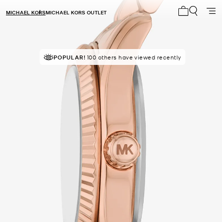
MICHAEL KORS
MICHAEL KORS OUTLET
My cart 0 i
POPULAR!
TOP RATED
100 others have viewed recently
82% of customers rated 5 star