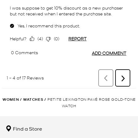
WOMEN
/
WATCHES
/
PETITE LEXINGTON PAVÉ ROSE GOLD-TONE
WATCH
Find a Store