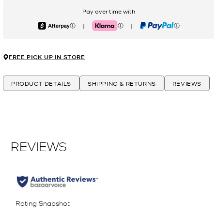
Pay over time with
|
|
Afterpay
Klarna
PayPal
FREE PICK UP IN STORE
PRODUCT DETAILS
SHIPPING & RETURNS
REVIEWS