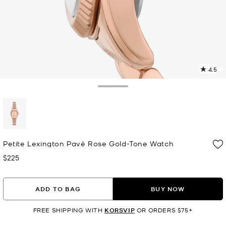
4.5
1
R
Toggle Drawer
p
l
selected
Petite Lexington Pavé Rose Gold-Tone Watch
$225
Now
ADD TO BAG
BUY NOW
FREE SHIPPING WITH
KORSVIP
OR ORDERS $75+