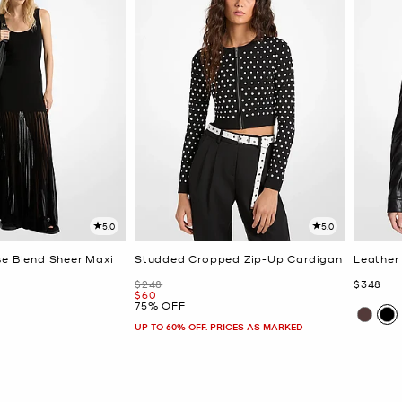
5.0
5.0
se Blend Sheer Maxi
Studded Cropped Zip-Up Cardigan
Leather
Was
Now
$248
$348
Now
$60
75% OFF
UP TO 60% OFF. PRICES AS MARKED