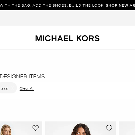
WITH THE BAG. ADD THE SHOES. BUILD THE LOOK.
SHOP NEW AR
DESIGNER ITEMS
filter Currently Refined by Color: Black
Clear All
XXS
Remove filter Currently Refined by Size: XXS