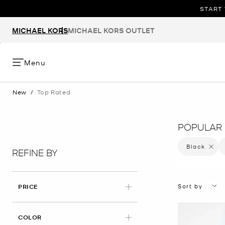
START 
MICHAEL KORS
MICHAEL KORS OUTLET
Menu
New
/
Top Rated
POPULAR 
Black
Remove 
REFINE BY
Sort by
PRICE
APPLIED
COLOR