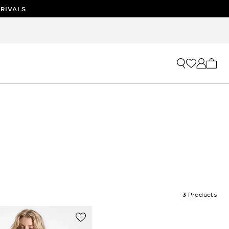
RIVALS
My ca
3
Products