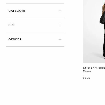
CATEGORY
APPLIED
SIZE
GENDER
Stretch Visco
Dress
Now
$325