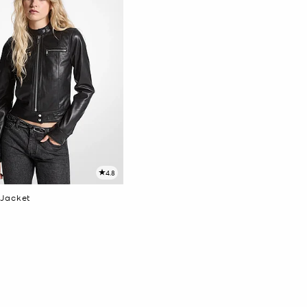
4.8
 Jacket