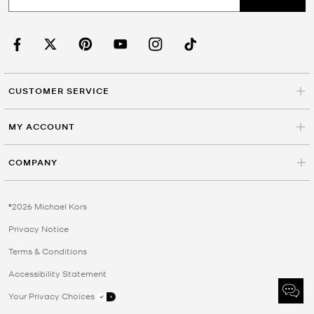
CUSTOMER SERVICE
MY ACCOUNT
COMPANY
©2026 Michael Kors
Privacy Notice
Terms & Conditions
Accessibility Statement
Your Privacy Choices