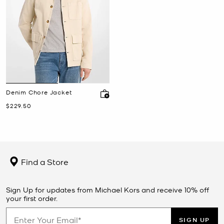
Denim Chore Jacket
Now
$229.50
Find a Store
Sign Up for updates from Michael Kors and receive 10% off
your first order.
SIGN UP