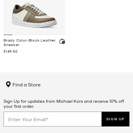
Brady Color-Block Leather
Sneaker
Now
$149.50
Find a Store
Sign Up for updates from Michael Kors and receive 10% off
your first order.
SIGN UP