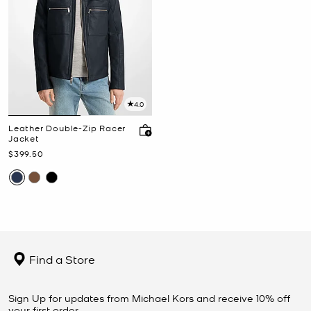
4.0
Leather Double-Zip Racer
Jacket
Now
$399.50
Find a Store
Sign Up for updates from Michael Kors and receive 10% off
your first order.