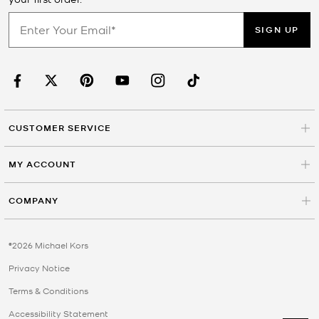
SIGN UP
CUSTOMER SERVICE
MY ACCOUNT
COMPANY
©2026 Michael Kors
Privacy Notice
Terms & Conditions
Accessibility Statement