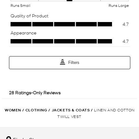
WOMEN
/
CLOTHING
/
JACKETS & COATS
/
LINEN AND COTTON
TWILL VEST