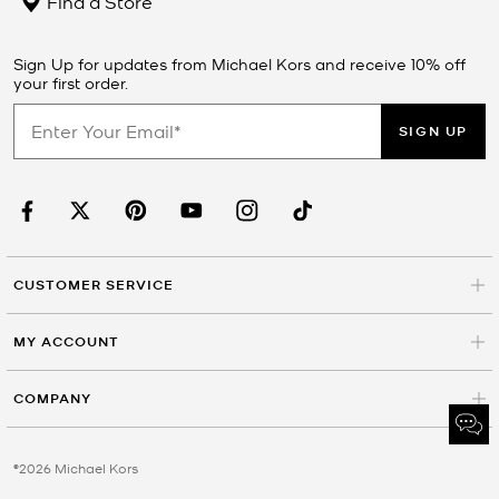
Find a Store
Sign Up for updates from Michael Kors and receive 10% off
your first order.
SIGN UP
CUSTOMER SERVICE
MY ACCOUNT
COMPANY
©2026 Michael Kors