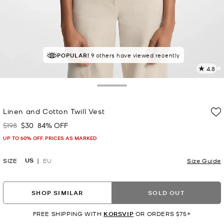
TOP RATED
POPULAR!
9 others have viewed recently
86% of customers rated 5 star
4.8
2
R
Toggle Drawer
p
Linen and Cotton Twill Vest
l
$198
$30
84% OFF
Was
Now
UP TO 60% OFF. PRICES AS MARKED
US
SIZE
EU
Size Guide
SHOP SIMILAR
SOLD OUT
FREE SHIPPING WITH
KORSVIP
OR ORDERS $75+