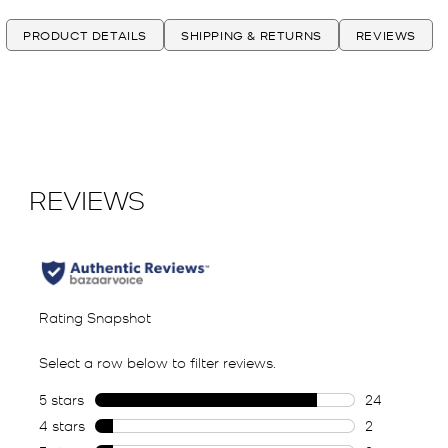
PRODUCT DETAILS
SHIPPING & RETURNS
REVIEWS