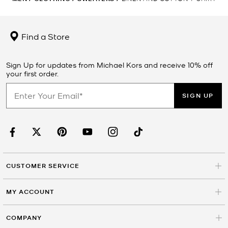
Find a Store
Sign Up for updates from Michael Kors and receive 10% off
your first order.
SIGN UP
CUSTOMER SERVICE
MY ACCOUNT
COMPANY