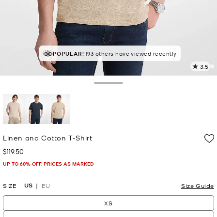
POPULAR!
193 others have viewed recently
3.5
2
R
Toggle Drawer
p
l
selected
Linen and Cotton T-Shirt
$119.50
Now
UP TO 60% OFF. PRICES AS MARKED
US
SIZE
EU
Size Guide
XS