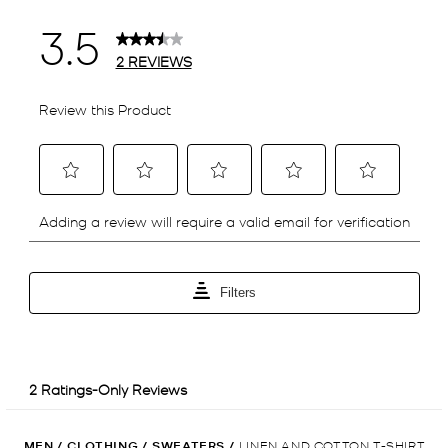
MEN
/
CLOTHING
/
SWEATERS
/
LINEN AND COTTON T-SHIRT