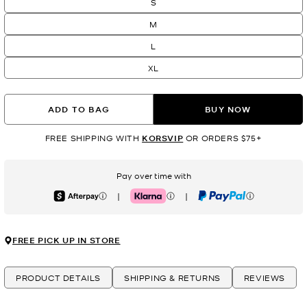
S
M
L
XL
ADD TO BAG
BUY NOW
FREE SHIPPING WITH
KORSVIP
OR ORDERS $75+
Pay over time with
|
|
Afterpay
Klarna
PayPal
FREE PICK UP IN STORE
PRODUCT DETAILS
SHIPPING & RETURNS
REVIEWS