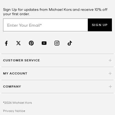
Sign Up for updates from Michael Kors and receive 10% off
your first order.
SIGN UP
CUSTOMER SERVICE
MY ACCOUNT
COMPANY
©2026 Michael Kors
Privacy Notice