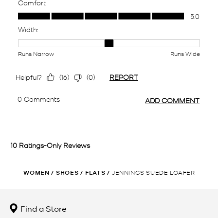
WOMEN
/
SHOES
/
FLATS
/
JENNINGS SUEDE LOAFER
Find a Store