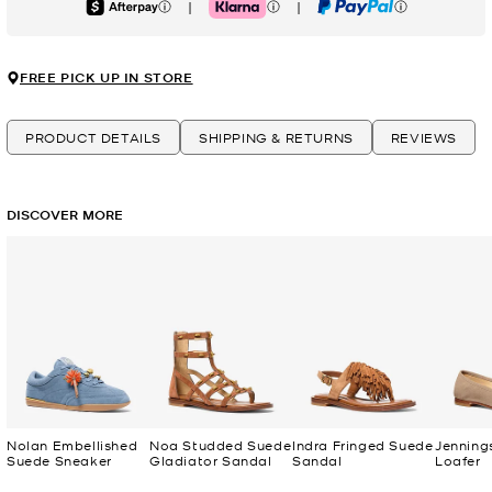
|
|
Afterpay
Klarna
PayPal
FREE PICK UP IN STORE
PRODUCT DETAILS
SHIPPING & RETURNS
REVIEWS
DISCOVER MORE
Nolan Embellished
Noa Studded Suede
Indra Fringed Suede
Jenning
Suede Sneaker
Gladiator Sandal
Sandal
Loafer