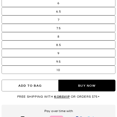
6
6.5
7
7.5
8
8.5
9
9.5
10
ADD TO BAG
BUY NOW
FREE SHIPPING WITH
KORSVIP
OR ORDERS $75+
Pay over time with