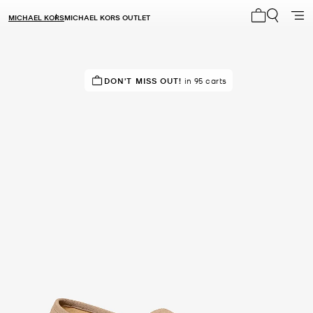
MICHAEL KORS
MICHAEL KORS OUTLET
My cart 0 i
IN DEMAND!
DON'T MISS OUT!
26 sold in the last week
in 95 carts