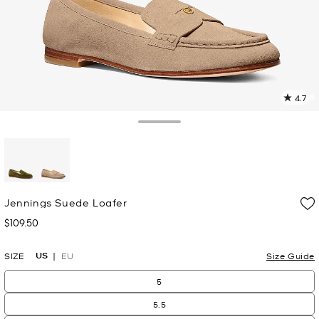
4.7
1
R
Toggle Drawer
p
l
selected
Jennings Suede Loafer
$109.50
Now
US
SIZE
EU
Size Guide
5
5.5