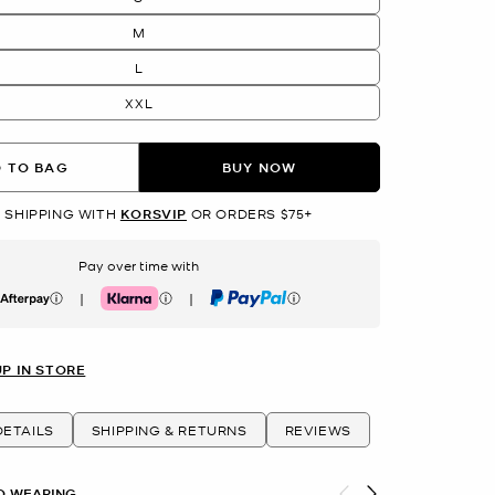
M
L
XXL
 TO BAG
BUY NOW
 SHIPPING WITH
KORSVIP
OR ORDERS $75+
Pay over time with
|
|
erpay
Klarna
PayPal
UP IN STORE
ETAILS
SHIPPING & RETURNS
REVIEWS
O WEARING