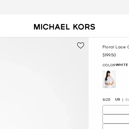
Floral Lace
$199.50
Now
WHITE
COLOR
selected
US
SIZE
E