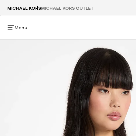
MICHAEL KORS
MICHAEL KORS OUTLET
Menu