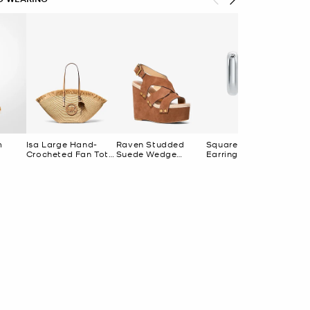
m
Isa Large Hand-
Raven Studded
Square Hoop
Crocheted Fan Tote
Suede Wedge
Earrings
Bag
Sandal