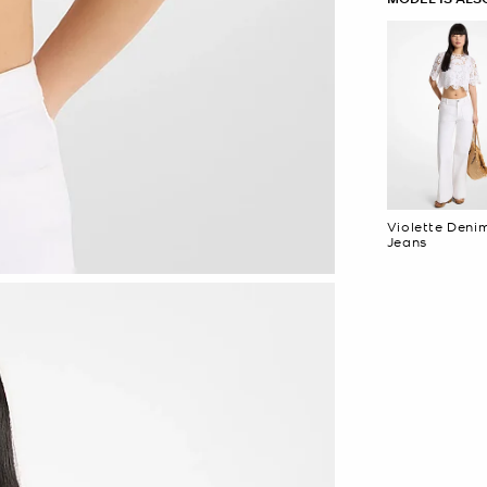
Violette Deni
Jeans