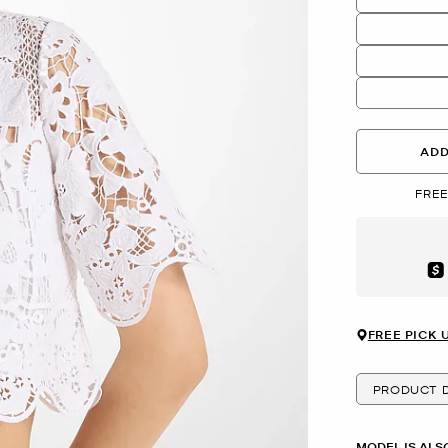
ADD
FREE
Aft
FREE PICK 
PRODUCT D
MODEL IS ALS