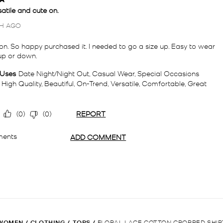
WOMEN
/
CLOTHING
/
TOPS
/
FLORAL LACE COTTON CROPPED SHIR