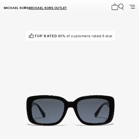
MICHAEL KORS
MICHAEL KORS OUTLET
My cart 0 i
TOP RATED
IN DEMAND!
83% of customers rated 5 star
24 sold in the last week