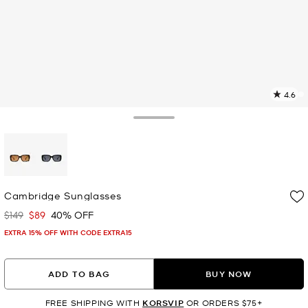
4.6
1
R
Toggle Drawer
p
l
selected
Cambridge Sunglasses
$149
$89
40% OFF
Was
Now
EXTRA 15% OFF WITH CODE EXTRA15
ADD TO BAG
BUY NOW
FREE SHIPPING WITH
KORSVIP
OR ORDERS $75+