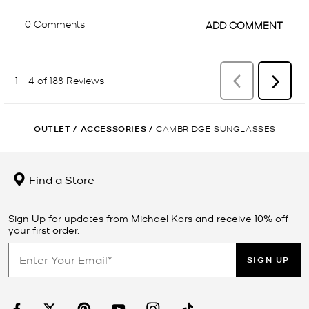
OUTLET
/
ACCESSORIES
/
CAMBRIDGE SUNGLASSES
Find a Store
Sign Up for updates from Michael Kors and receive 10% off
your first order.
SIGN UP