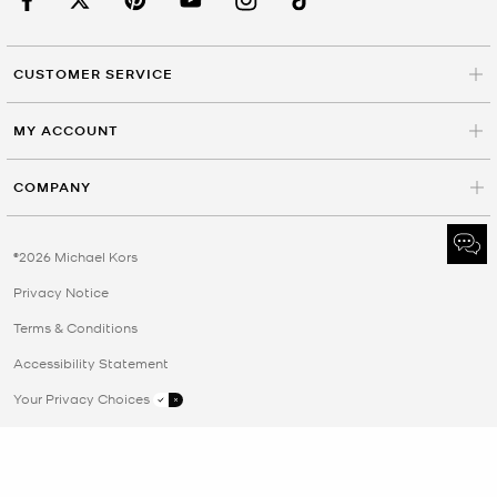
CUSTOMER SERVICE
MY ACCOUNT
COMPANY
©2026 Michael Kors
Privacy Notice
Terms & Conditions
Accessibility Statement
Your Privacy Choices