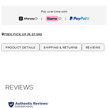
Pay over time with
|
|
Afterpay
Klarna
PayPal
FREE PICK UP IN STORE
PRODUCT DETAILS
SHIPPING & RETURNS
REVIEWS