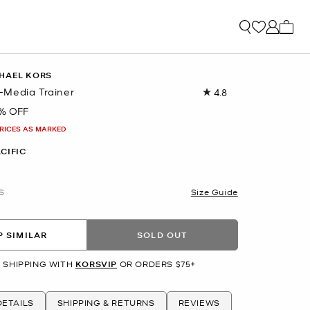
My ca
HAEL KORS
Media Trainer
4.8
Read
36
% OFF
Reviews.
Same
PRICES AS MARKED
page
link.
CIFIC
S
Size Guide
 SIMILAR
SOLD OUT
 SHIPPING WITH
KORSVIP
OR ORDERS $75+
ETAILS
SHIPPING & RETURNS
REVIEWS