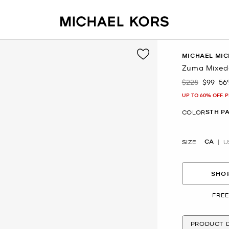
MICHAEL MIC
Zuma Mixed-
$228
$99
56
Was
Now
UP TO 60% OFF. 
STH PA
COLOR
CA
SIZE
U
SHOP
FREE
PRODUCT D