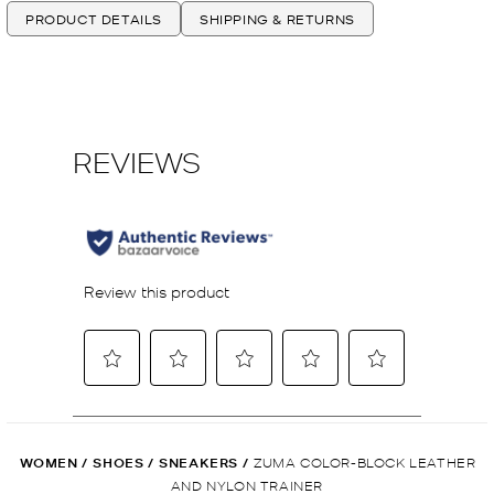
PRODUCT DETAILS
SHIPPING & RETURNS
WOMEN
/
SHOES
/
SNEAKERS
/
ZUMA COLOR-BLOCK LEATHER
AND NYLON TRAINER