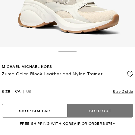
Toggle Drawer
MICHAEL MICHAEL KORS
Zuma Color-Block Leather and Nylon Trainer
Now
CA
SIZE
US
Size Guide
SHOP SIMILAR
SOLD OUT
FREE SHIPPING WITH
KORSVIP
OR ORDERS $75+