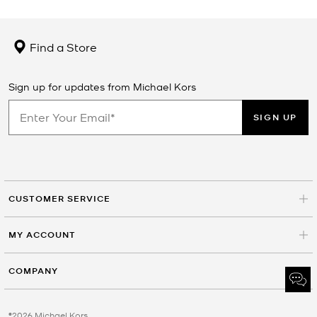
Find a Store
Sign up for updates from Michael Kors
SIGN UP
CUSTOMER SERVICE
MY ACCOUNT
COMPANY
©2026 Michael Kors