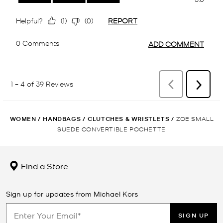
WOMEN
/
HANDBAGS
/
CLUTCHES & WRISTLETS
/
ZOE SMALL
SUEDE CONVERTIBLE POCHETTE
Find a Store
Sign up for updates from Michael Kors
SIGN UP