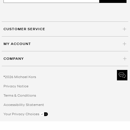
CUSTOMER SERVICE
MY ACCOUNT
COMPANY
©2026 Michael Kors
Privacy Notice
Terms & Conditions
Accessibility Statement
Your Privacy Choices