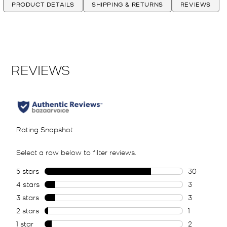
PRODUCT DETAILS
SHIPPING & RETURNS
REVIEWS