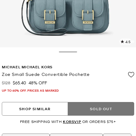
4.5
3
R
Toggle Drawer
p
MICHAEL MICHAEL KORS
l
Zoe Small Suede Convertible Pochette
$128
$65.40
48% OFF
Was
Now
UP TO 60% OFF. PRICES AS MARKED
SHOP SIMILAR
SOLD OUT
FREE SHIPPING WITH
KORSVIP
OR ORDERS $75+