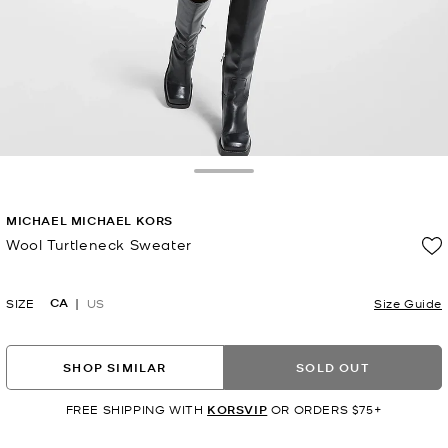
Toggle Drawer
MICHAEL MICHAEL KORS
Wool Turtleneck Sweater
Now
CA
SIZE
US
Size Guide
SHOP SIMILAR
SOLD OUT
FREE SHIPPING WITH
KORSVIP
OR ORDERS $75+