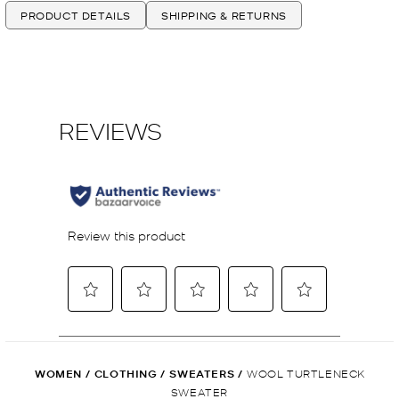
PRODUCT DETAILS
SHIPPING & RETURNS
WOMEN
/
CLOTHING
/
SWEATERS
/
WOOL TURTLENECK
SWEATER