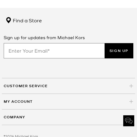
Find a Store
Sign up for updates from Michael Kors
SIGN UP
CUSTOMER SERVICE
MY ACCOUNT
COMPANY
©2026 Michael Kors