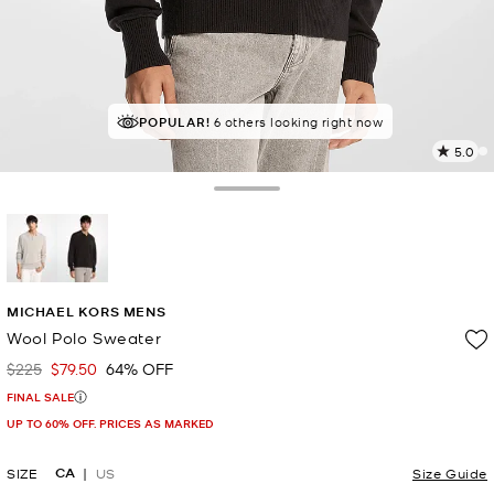
POPULAR!
IN DEMAND!
6 others looking right now
12 sold in the last week
5.0
a
R
Toggle Drawer
p
l
selected
MICHAEL KORS MENS
Wool Polo Sweater
$225
$79.50
64% OFF
Was
Now
FINAL SALE
UP TO 60% OFF. PRICES AS MARKED
CA
SIZE
US
Size Guide