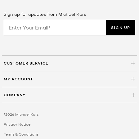
Sign up for updates from Michael Kors
SIGN UP
CUSTOMER SERVICE
MY ACCOUNT
COMPANY
©2026 Michael Kors
Privacy Notice
Terms & Conditions