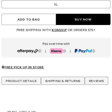
XL
ADD TO BAG
BUY NOW
FREE SHIPPING WITH
KORSVIP
OR ORDERS $75+
Pay over time with
|
|
Afterpay
Klarna
PayPal
FREE PICK UP IN STORE
PRODUCT DETAILS
SHIPPING & RETURNS
REVIEWS