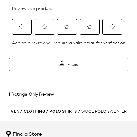
MEN
/
CLOTHING
/
POLO SHIRTS
/
WOOL POLO SWEATER
Find a Store