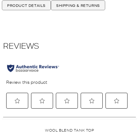
PRODUCT DETAILS
SHIPPING & RETURNS
WOOL BLEND TANK TOP