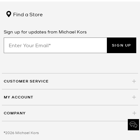
Find a Store
Sign up for updates from Michael Kors
SIGN UP
CUSTOMER SERVICE
MY ACCOUNT
COMPANY
©2026 Michael Kors