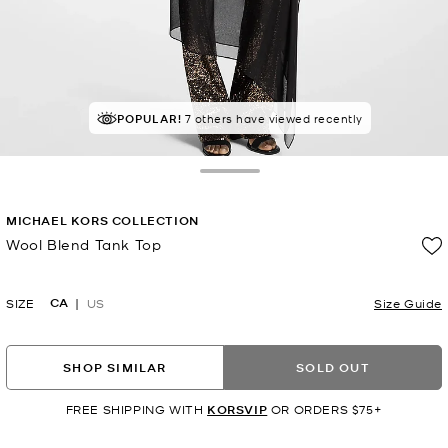
POPULAR!
7 others have viewed recently
Toggle Drawer
MICHAEL KORS COLLECTION
Wool Blend Tank Top
Now
CA
SIZE
US
Size Guide
SHOP SIMILAR
SOLD OUT
FREE SHIPPING WITH
KORSVIP
OR ORDERS $75+