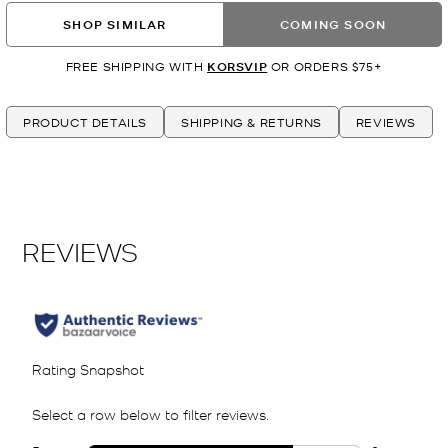
SHOP SIMILAR
COMING SOON
FREE SHIPPING WITH
KORSVIP
OR ORDERS $75+
PRODUCT DETAILS
SHIPPING & RETURNS
REVIEWS