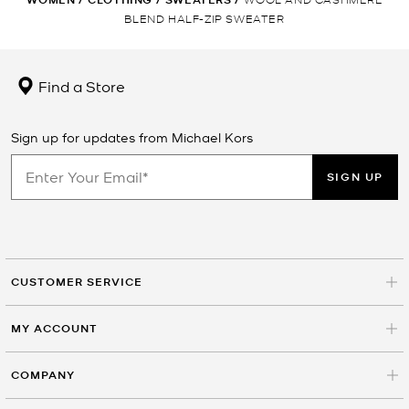
BLEND HALF-ZIP SWEATER
Find a Store
Sign up for updates from Michael Kors
SIGN UP
CUSTOMER SERVICE
MY ACCOUNT
COMPANY