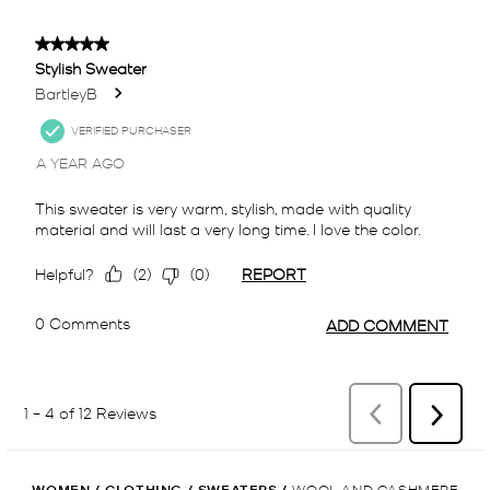
WOMEN
/
CLOTHING
/
SWEATERS
/
WOOL AND CASHMERE