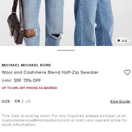
4.4
1
R
Toggle Drawer
p
MICHAEL MICHAEL KORS
l
Wool and Cashmere Blend Half-Zip Sweater
$450
$119
73% OFF
Was
Now
UP TO 60% OFF. PRICES AS MARKED
CA
SIZE
US
Size Guide
This item is coming soon. For any inquiries, please contact us at
customerservice@michaelkors.com or visit your nearest store for
more information.