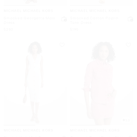
MICHAEL MICHAEL KORS
MICHAEL MICHAEL KORS
Smocked Georgette Maxi
Smocked Cotton Poplin
Dress
Tank Dress
Now
Now
$250
$195
3.0
MICHAEL MICHAEL KORS
MICHAEL MICHAEL KORS