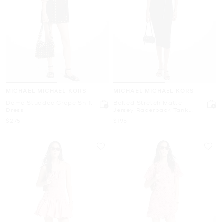
MICHAEL MICHAEL KORS
MICHAEL MICHAEL KORS
Dome Studded Crepe Shift
Belted Stretch Matte
Dress
Jersey Racerback Tank
Dress
Now
Now
$275
$195