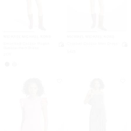
MICHAEL MICHAEL KORS
MICHAEL MICHAEL KORS
Smocked Cotton Poplin
Crochet Cotton Mini Dress
Bubble-Hem Dress
Now
$425
Now
$175