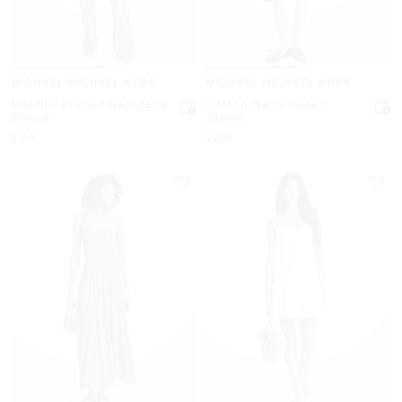
MICHAEL MICHAEL KORS
MICHAEL MICHAEL KORS
Metallic Printed Georgette
Cotton Blend Tweed
Blouse
Jacket
Now
Now
$165
$295