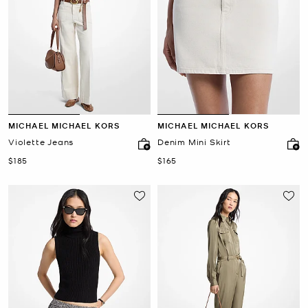
MICHAEL MICHAEL KORS
MICHAEL MICHAEL KORS
Violette Jeans
Denim Mini Skirt
Now
Now
$185
$165