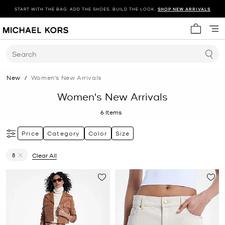
START WITH THE BAG. ADD THE SHOES. BUILD THE LOOK.
SHOP NEW ARRIVALS
My cart 
Search
New
/
Women's New Arrivals
Women's New Arrivals
6
Items
Price
Category
Color
Size
8
Clear All
Remove filter Currently Refined by Size: 8