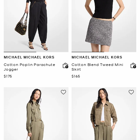
MICHAEL MICHAEL KORS
MICHAEL MICHAEL KORS
Cotton Poplin Parachute
Cotton Blend Tweed Mini
Jogger
Skirt
Now
Now
$175
$165