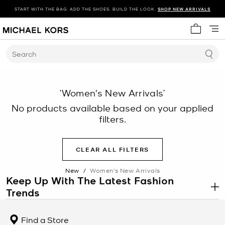
START WITH THE BAG. ADD THE SHOES. BUILD THE LOOK.
SHOP NEW ARRIVALS
My cart 
Search
‘Women's New Arrivals’
No products available based on your applied
filters.
CLEAR ALL FILTERS
New
/
Women's New Arrivals
Keep Up With The Latest Fashion
Trends
.
There’s always something new to discover at Michael Kors. Each
season, you’ll find the latest fashion trends—from
chic jackets
to
Find a Store
stylish dresses
—online and in stores. Get inspired to change up