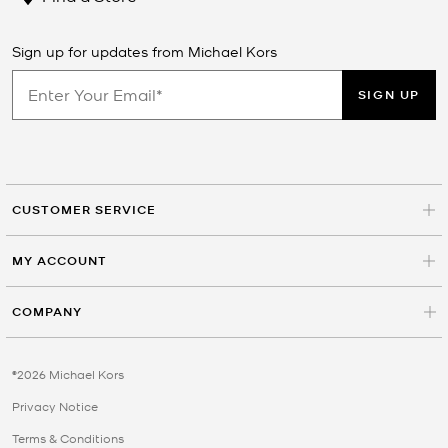
Sign up for updates from Michael Kors
SIGN UP
CUSTOMER SERVICE
MY ACCOUNT
COMPANY
©2026 Michael Kors
Privacy Notice
Terms & Conditions