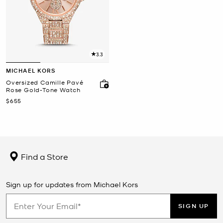
3.3
MICHAEL KORS
Oversized Camille Pavé
Rose Gold-Tone Watch
Now
$655
Find a Store
Sign up for updates from Michael Kors
SIGN UP