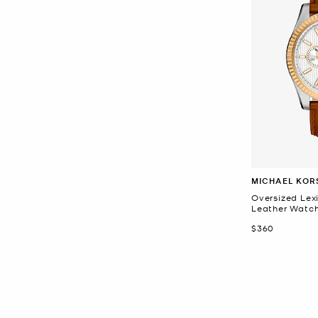
MICHAEL KOR
Oversized Lex
Leather Watc
Now
$360