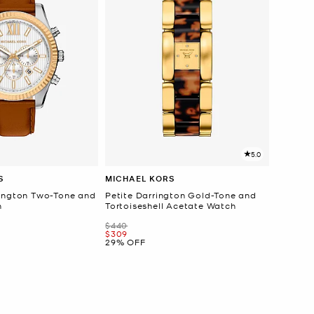
5.0
S
MICHAEL KORS
ington Two-Tone and
Petite Darrington Gold-Tone and
h
Tortoiseshell Acetate Watch
Was
$440
Now
$309
29% OFF