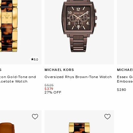
5.0
S
MICHAEL KORS
MICHAE
gton Gold-Tone and
Oversized Rhys Brown-Tone Watch
Essex G
 Acetate Watch
Embosse
Was
$525
Now
$379
Now
$280
27% OFF