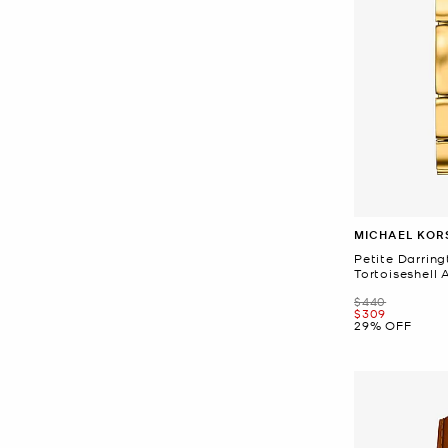
MICHAEL KOR
Petite Darrin
Tortoiseshell
Was
$440
Now
$309
29% OFF