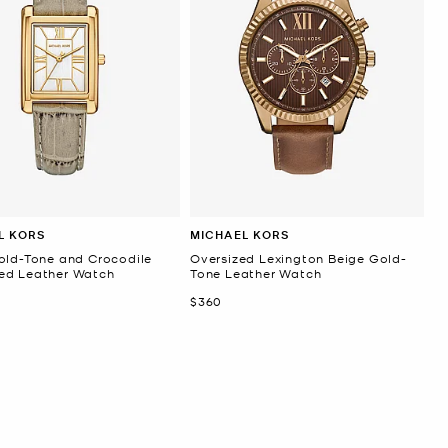
L KORS
MICHAEL KORS
old-Tone and Crocodile
Oversized Lexington Beige Gold-
d Leather Watch
Tone Leather Watch
Now
$360