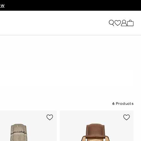
OW
My ca
6
Products