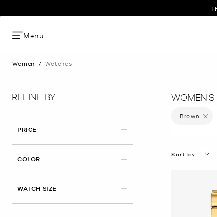
T
Menu
Women
/
Watches
REFINE BY
WOMEN'S
Brown
Remove 
PRICE
Sort by
APPLIED
COLOR
WATCH SIZE