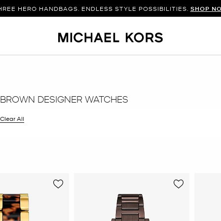
HREE HERO HANDBAGS. ENDLESS STYLE POSSIBILITIES.
SHOP N
 BROWN DESIGNER WATCHES
filter Currently Refined by Color: Brown
Clear All