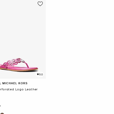
5.0
L MICHAEL KORS
erforated Logo Leather
F