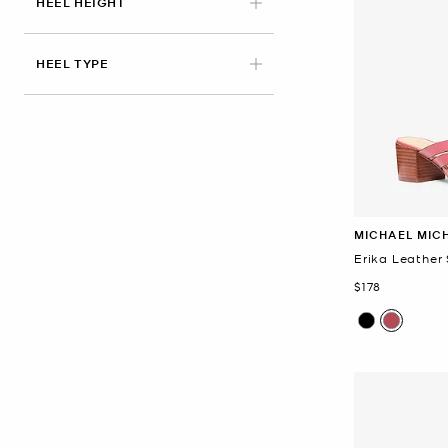
HEEL HEIGHT
HEEL TYPE
MICHAEL MIC
Erika Leather
Now
$178