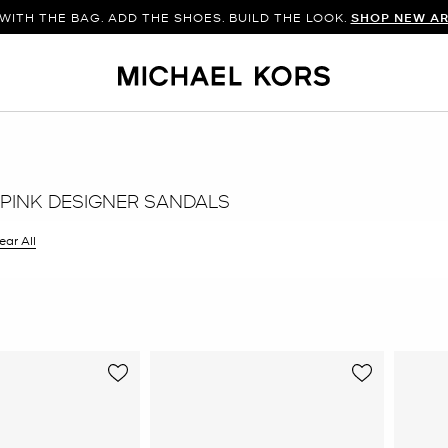
WITH THE BAG. ADD THE SHOES. BUILD THE LOOK.
SHOP NEW AR
PINK DESIGNER SANDALS
ilter Currently Refined by Color: Pink
ear All