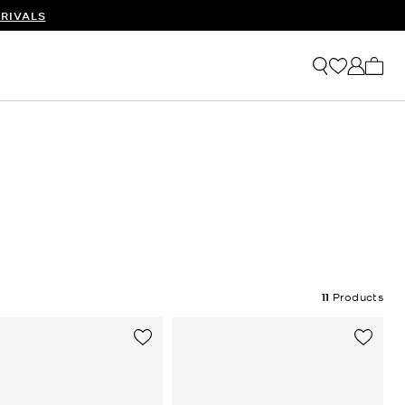
RIVALS
My ca
11
Products