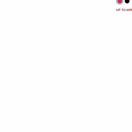
UP TO 60