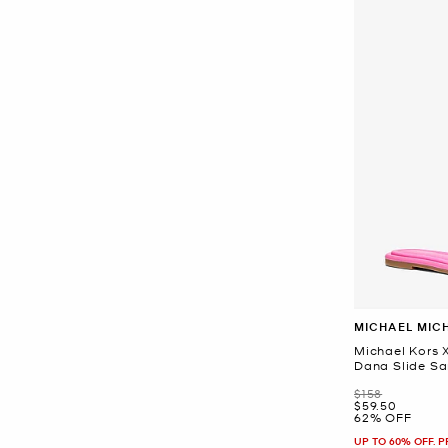
MICHAEL MIC
Michael Kors X
Dana Slide Sa
Was
$158
Now
$59.50
62% OFF
UP TO 60% OFF. 