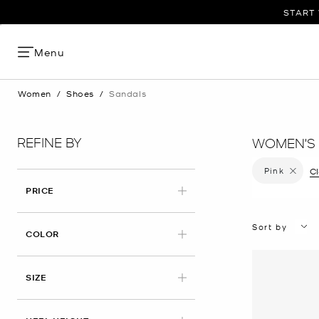
START 
Menu
Women
/
Shoes
/
Sandals
REFINE BY
WOMEN'S 
Pink
Remove f
Cl
PRICE
Sort by
APPLIED
COLOR
SIZE