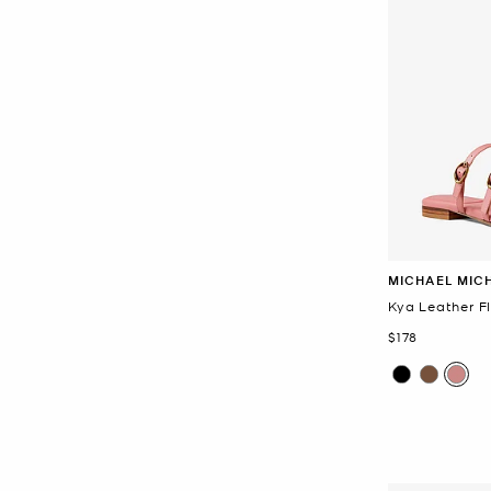
MICHAEL MIC
Kya Leather F
Now
$178