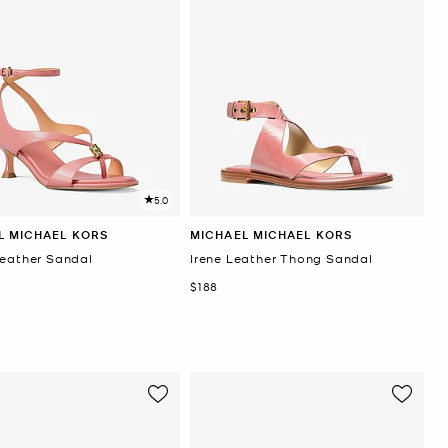
5.0
L MICHAEL KORS
MICHAEL MICHAEL KORS
Leather Sandal
Irene Leather Thong Sandal
Now
$188