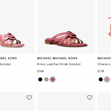
HAEL KORS
MICHAEL MICHAEL KORS
MICHAE
 Sandal
Erika Leather Slide Sandal
Cherie 
Now
Now
$168
$178