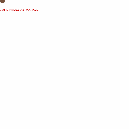
% OFF. PRICES AS MARKED