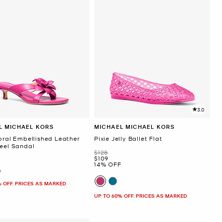
3.0
L MICHAEL KORS
MICHAEL MICHAEL KORS
oral Embellished Leather
Pixie Jelly Ballet Flat
Heel Sandal
Was
$128
Now
$109
14% OFF
F
% OFF. PRICES AS MARKED
UP TO 60% OFF. PRICES AS MARKED