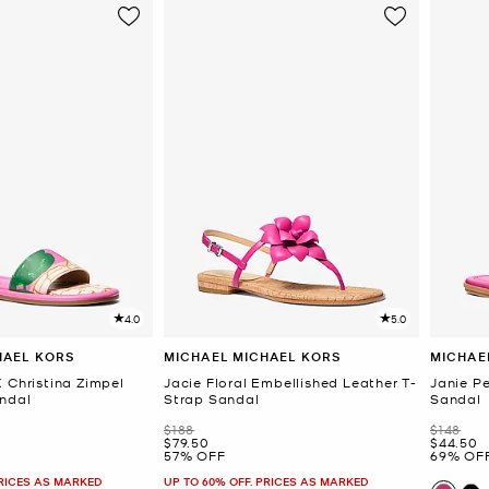
4.0
5.0
HAEL KORS
MICHAEL MICHAEL KORS
MICHAE
 Christina Zimpel
Jacie Floral Embellished Leather T-
Janie P
ndal
Strap Sandal
Sandal
Was
Was
$188
$148
Now
Now
$79.50
$44.50
57% OFF
69% OF
PRICES AS MARKED
UP TO 60% OFF. PRICES AS MARKED