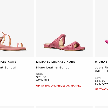
HAEL KORS
MICHAEL MICHAEL KORS
MICHAE
lat Sandal
Kiana Leather Sandal
Jacie Fl
Kitten 
Was
$198
Now
$74.50
Was
$198
62% OFF
Now
$84.50
57% OF
UP TO 60% OFF. PRICES AS MARKED
UP TO 60