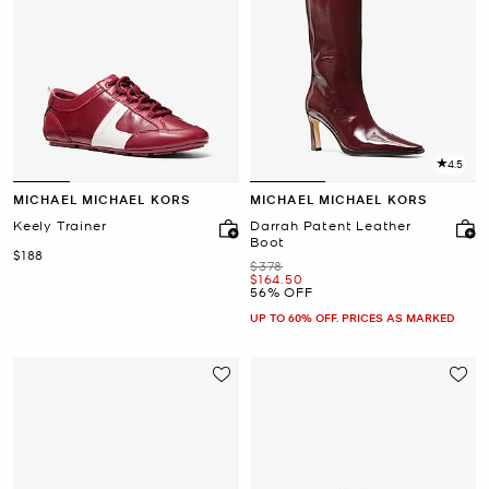
4.5
MICHAEL MICHAEL KORS
MICHAEL MICHAEL KORS
Keely Trainer
Darrah Patent Leather
Boot
Now
$188
Was
$378
Now
$164.50
56% OFF
UP TO 60% OFF. PRICES AS MARKED