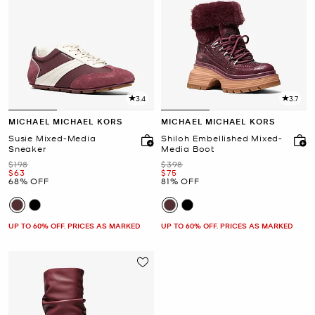
3.4
3.7
MICHAEL MICHAEL KORS
MICHAEL MICHAEL KORS
Susie Mixed-Media
Shiloh Embellished Mixed-
Sneaker
Media Boot
Was
Was
$198
$398
Now
Now
$63
$75
68% OFF
81% OFF
UP TO 60% OFF. PRICES AS MARKED
UP TO 60% OFF. PRICES AS MARKED