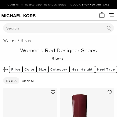
START WITH THE BAG. ADD THE SHOES. BUILD THE LOOK.
SHOP NEW ARRIVALS
My cart 
Search
Women
/
Shoes
Women's Red Designer Shoes
5
Items
Price
Color
Size
Category
Heel Height
Heel Type
Red
Clear All
Remove Filter Currently Refined By Color: Red