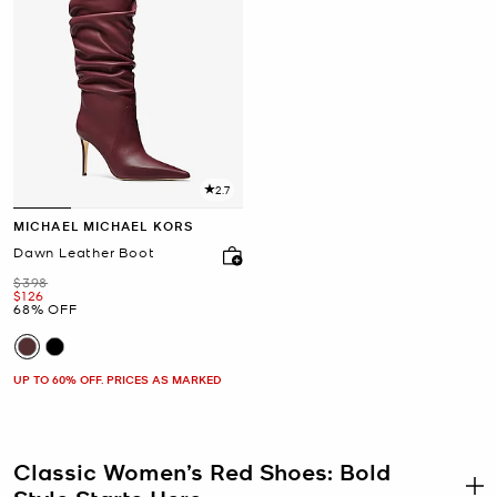
2.7
MICHAEL MICHAEL KORS
Dawn Leather Boot
Was
$398
Now
$126
68% OFF
UP TO 60% OFF. PRICES AS MARKED
Classic Women’s Red Shoes: Bold