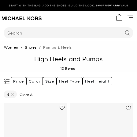
START WITH THE BAG. ADD THE SHOES. BUILD THE LOOK.
SHOP NEW ARRIVALS
My cart 
Search
Women
/
Shoes
/
Pumps & Heels
High Heels and Pumps
10
Items
Price
Color
Size
Heel Type
Heel Height
6
Clear All
Remove filter Currently Refined by Size: 6