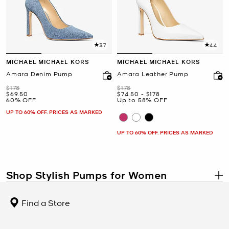
3.7
4.4
MICHAEL MICHAEL KORS
MICHAEL MICHAEL KORS
Amara Denim Pump
Amara Leather Pump
Was
Was
$178
$178
Now
Now
to
Now
$69.50
$74.50
-
$178
60% OFF
Up to 58% OFF
UP TO 60% OFF. PRICES AS MARKED
UP TO 60% OFF. PRICES AS MARKED
Shop Stylish Pumps for Women
.
Step up your style with a gorgeous pair of pumps, from demure
kitten heels to dramatic stilettos. No woman’s closet is complete
Find a Store
without a pair of black pumps, but with party-ready animal prints,
punchy studs, metallic accents and colorful finishes, why stop with
just one pair? A great pair of high heels can dress up
jeans
for a