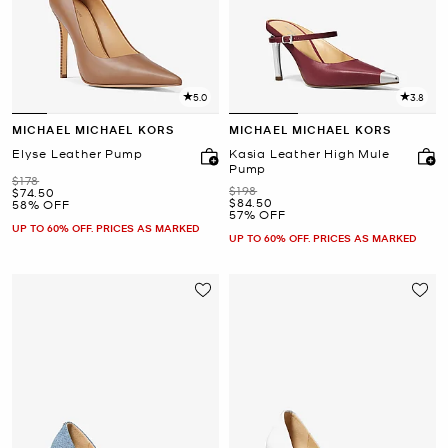
5.0
3.8
MICHAEL MICHAEL KORS
MICHAEL MICHAEL KORS
Elyse Leather Pump
Kasia Leather High Mule
Pump
Was
$178
Was
$198
Now
$74.50
Now
$84.50
58% OFF
57% OFF
UP TO 60% OFF. PRICES AS MARKED
UP TO 60% OFF. PRICES AS MARKED