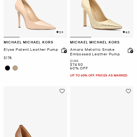
3.9
4.0
MICHAEL MICHAEL KORS
MICHAEL MICHAEL KORS
Elyse Patent Leather Pump
Amara Metallic Snake
Embossed Leather Pump
Now
$178
Was
$188
Now
$74.50
60% OFF
UP TO 60% OFF. PRICES AS MARKED