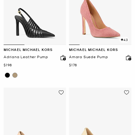
4.3
MICHAEL MICHAEL KORS
MICHAEL MICHAEL KORS
Adriana Leather Pump
Amara Suede Pump
Now
Now
$198
$178