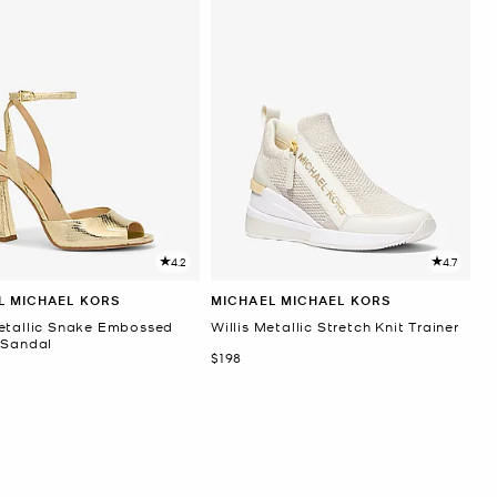
4.2
4.7
L MICHAEL KORS
MICHAEL MICHAEL KORS
etallic Snake Embossed
Willis Metallic Stretch Knit Trainer
 Sandal
Now
$198