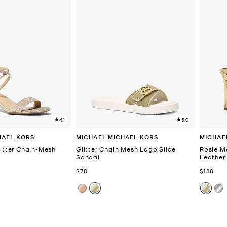
4.1
5.0
HAEL KORS
MICHAEL MICHAEL KORS
MICHAE
litter Chain-Mesh
Glitter Chain Mesh Logo Slide
Rosie M
Sandal
Leather
Now
Now
$78
$188