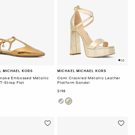
1.0
L MICHAEL KORS
MICHAEL MICHAEL KORS
Snake Embossed Metallic
Cami Crackled Metallic Leather
 T-Strap Flat
Platform Sandal
Now
$198