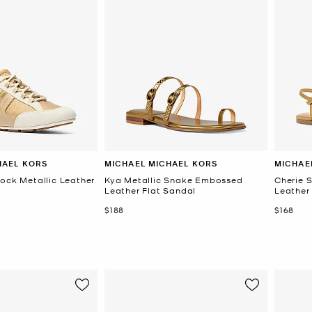
HAEL KORS
MICHAEL MICHAEL KORS
MICHAE
lock Metallic Leather
Kya Metallic Snake Embossed
Cherie 
Leather Flat Sandal
Leather
Now
Now
$188
$168