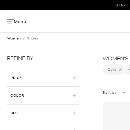
START 
Menu
Women
/
Shoes
REFINE BY
WOMEN'S 
Gold
Remove f
PRICE
Sort by
APPLIED
COLOR
APPLIED
SIZE