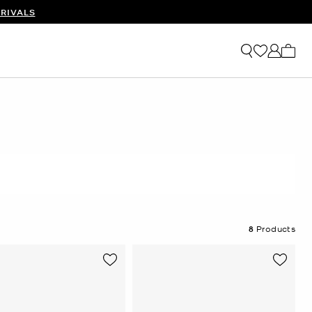
RIVALS
My ca
8
Products