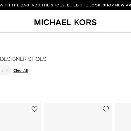
WITH THE BAG. ADD THE SHOES. BUILD THE LOOK.
SHOP NEW AR
DESIGNER SHOES
ilter Currently Refined by Color: Gold
Clear All
10
Remove filter Currently Refined by Size: 10