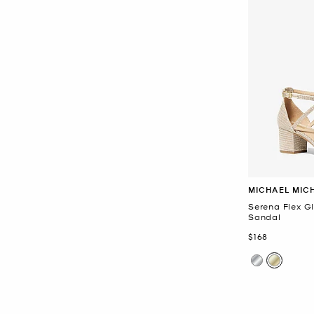
MICHAEL MIC
Serena Flex G
Sandal
Now
$168