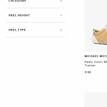
CATEGORY
HEEL HEIGHT
HEEL TYPE
MICHAEL MIC
Keely Color-B
Trainer
Now
$188