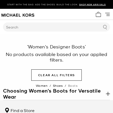
START WITH THE BAG. ADD THE SHOES. BUILD THE LOOK.
SHOP NEW ARRIVALS
My cart 
Search
‘Women's Designer Boots’
No products available based on your applied
filters.
CLEAR ALL FILTERS
Women
/
Shoes
/
Boots
Choosing Women’s Boots for Versatile
Wear
.
Women’s boots offer a balance of structure, coverage, and
durability, making women’s boots a reliable option across
Find a Store
changing conditions and styling needs. From daily wear to more