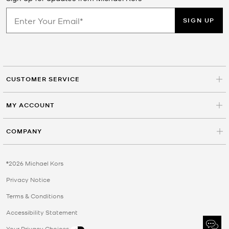
SIGN UP
CUSTOMER SERVICE
MY ACCOUNT
COMPANY
©2026 Michael Kors
Privacy Notice
Terms & Conditions
Accessibility Statement
Your Privacy Choices