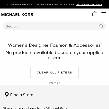
START WITH THE BAG. ADD THE SHOES. BUILD THE LOOK.
SHOP NEW ARRIVALS
My cart 
Search
‘Women’s Designer Fashion & Accessories’
No products available based on your applied
filters.
CLEAR ALL FILTERS
Women
Find a Store
Sign up for updates from Michael Kors