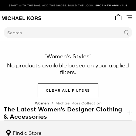
START WITH THE BAG. ADD THE SHOES. BUILD THE LOOK.
SHOP NEW ARRIVALS
My cart 
Search
‘Women's Styles’
No products available based on your applied
filters.
CLEAR ALL FILTERS
Women
/
Michael Kors Collection
The Latest Women’s Designer Clothing
& Accessories
.
Each season, Michael debuts a new collection of women’s designer
clothing. Focusing on sumptuous fabrications and meticulous
Find a Store
tailoring, each style is carefully crafted with best-in-class quality.