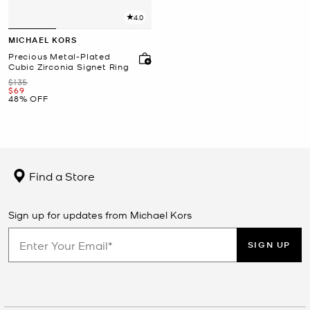
4.0
MICHAEL KORS
Precious Metal-Plated
Cubic Zirconia Signet Ring
Was
$135
Now
$69
48% OFF
Find a Store
Sign up for updates from Michael Kors
SIGN UP