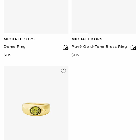
MICHAEL KORS
MICHAEL KORS
Dome Ring
Pavé Gold-Tone Brass Ring
Now
Now
$115
$115