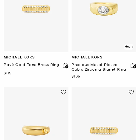
5.0
MICHAEL KORS
MICHAEL KORS
Pavé Gold-Tone Brass Ring
Precious Metal-Plated
Cubic Zirconia Signet Ring
Now
$115
Now
$135