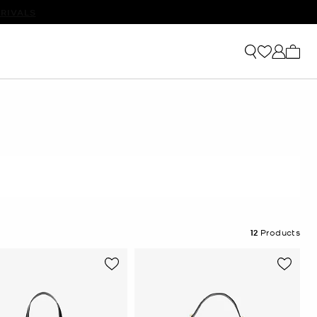
My ca
12
Products