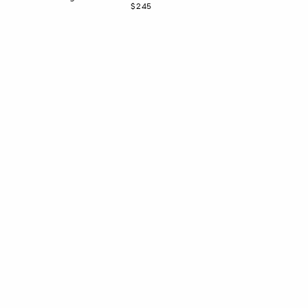
Now
$245