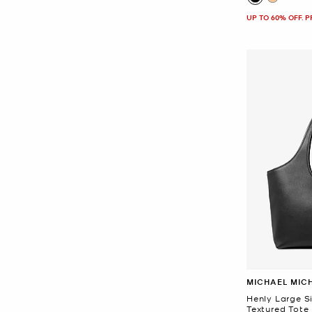
UP TO 60% OFF. 
MICHAEL MIC
Henly Large S
Textured Tote