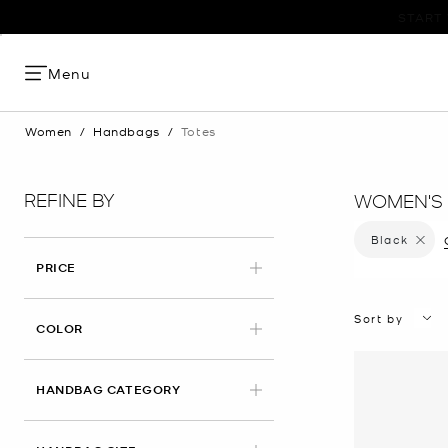
Menu
Women
/
Handbags
/
Totes
REFINE BY
WOMEN'S 
Black
Remove 
PRICE
Sort by
APPLIED
COLOR
HANDBAG CATEGORY