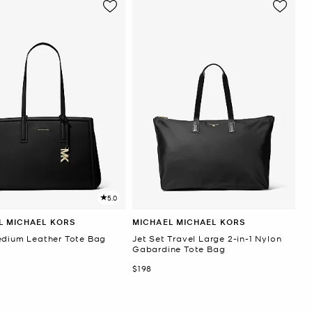
5.0
L MICHAEL KORS
MICHAEL MICHAEL KORS
edium Leather Tote Bag
Jet Set Travel Large 2-in-1 Nylon
Gabardine Tote Bag
Now
$198