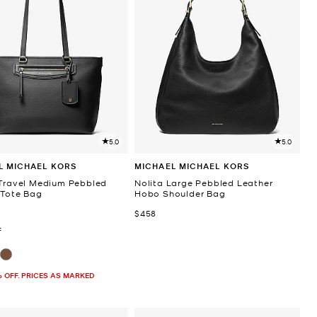
5.0
5.0
L MICHAEL KORS
MICHAEL MICHAEL KORS
 Travel Medium Pebbled
Nolita Large Pebbled Leather
 Tote Bag
Hobo Shoulder Bag
Now
$458
F
% OFF. PRICES AS MARKED