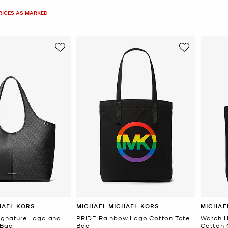
PRICES AS MARKED
HAEL KORS
MICHAEL MICHAEL KORS
MICHAE
ignature Logo and
PRIDE Rainbow Logo Cotton Tote
Watch H
 Bag
Bag
Cotton 