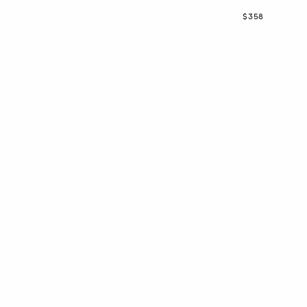
Now
$358