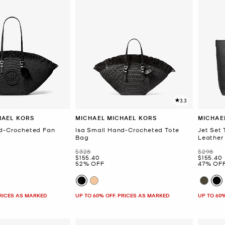
3.3
HAEL KORS
MICHAEL MICHAEL KORS
MICHAE
nd-Crocheted Fan
Isa Small Hand-Crocheted Tote
Jet Set
Bag
Leather
Was
Was
$328
$298
Now
Now
$155.40
$155.40
52% OFF
47% OF
PRICES AS MARKED
UP TO 60% OFF. PRICES AS MARKED
UP TO 60