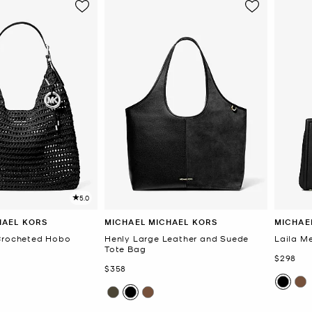
5.0
HAEL KORS
MICHAEL MICHAEL KORS
MICHAE
 Crocheted Hobo
Henly Large Leather and Suede
Laila M
Tote Bag
Now
$298
Now
$358