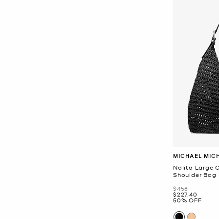
MICHAEL MIC
Nolita Large
Shoulder Bag
Was
$458
Now
$227.40
50% OFF