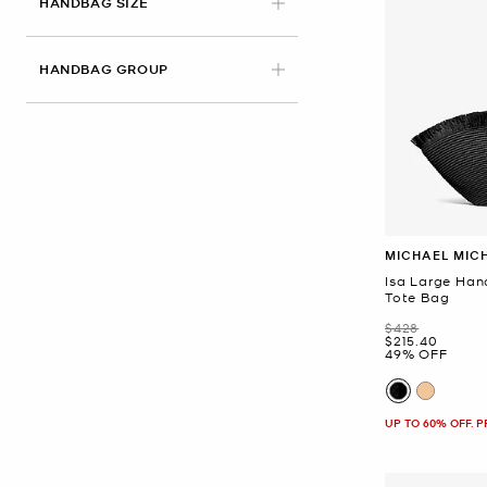
HANDBAG SIZE
HANDBAG GROUP
MICHAEL MIC
Isa Large Ha
Tote Bag
Was
$428
Now
$215.40
49% OFF
UP TO 60% OFF. 