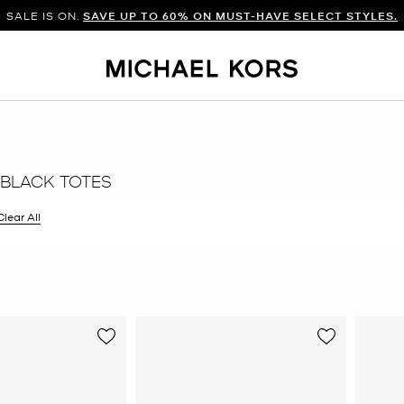
SALE IS ON.
SAVE UP TO 60% ON MUST-HAVE SELECT STYLES.
BLACK TOTES
filter Currently Refined by Color: Black
Clear All