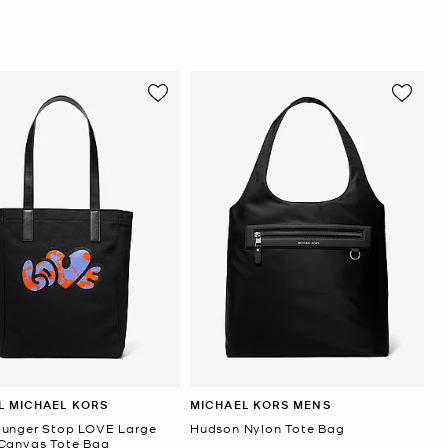
L MICHAEL KORS
MICHAEL KORS MENS
unger Stop LOVE Large
Hudson Nylon Tote Bag
Canvas Tote Bag