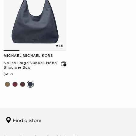
4.5
MICHAEL MICHAEL KORS
Nolita Large Nubuck Hobo
Shoulder Bag
Now
$458
Find a Store