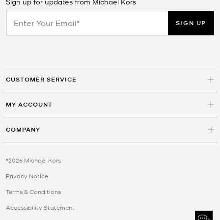
Sign up for updates from Michael Kors
SIGN UP
CUSTOMER SERVICE
MY ACCOUNT
COMPANY
©2026 Michael Kors
Privacy Notice
Terms & Conditions
Accessibility Statement