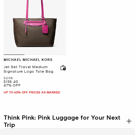
MICHAEL MICHAEL KORS
Jet Set Travel Medium
Signature Logo Tote Bag
Was
$298
Now
$155.40
47% OFF
UP TO 60% OFF. PRICES AS MARKED
Think Pink: Pink Luggage for Your Next
Trip
.
Stand out in the airport in the very best way or get road trip-ready