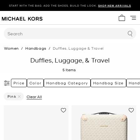
START WITH THE BAG. ADD THE SHOES. BUILD THE LOOK.
SHOP NEW ARRIVALS
My cart 
Search
Women
/
Handbags
/
Duffles, Luggage & Travel
Duffles, Luggage, & Travel
5
Items
Price
Color
Handbag Category
Handbag Size
Hand
Pink
Clear All
Remove Filter Currently Refined By Color: Pink