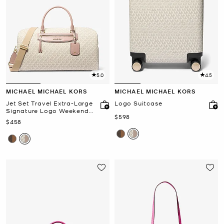
5.0
4.5
MICHAEL MICHAEL KORS
MICHAEL MICHAEL KORS
Jet Set Travel Extra-Large
Logo Suitcase
Signature Logo Weekender
Now
$598
Bag
Now
$458