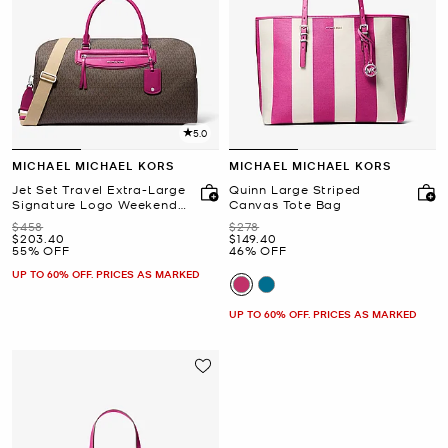
5.0
MICHAEL MICHAEL KORS
MICHAEL MICHAEL KORS
Jet Set Travel Extra-Large
Quinn Large Striped
Signature Logo Weekender
Canvas Tote Bag
Bag
Was
Was
$458
$278
Now
Now
$203.40
$149.40
55% OFF
46% OFF
UP TO 60% OFF. PRICES AS MARKED
UP TO 60% OFF. PRICES AS MARKED