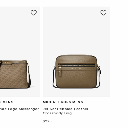
S MENS
MICHAEL KORS MENS
ture Logo Messenger
Jet Set Pebbled Leather
Crossbody Bag
Now
$225