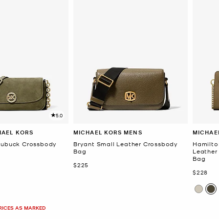
5.0
HAEL KORS
MICHAEL KORS MENS
MICHAE
 Nubuck Crossbody
Bryant Small Leather Crossbody
Hamilto
Bag
Leather
Bag
Now
$225
Now
$228
PRICES AS MARKED