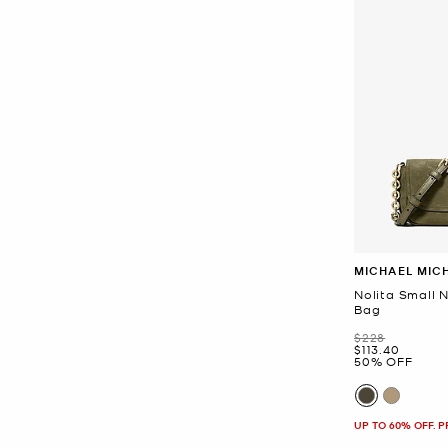
MICHAEL MIC
Nolita Small
Bag
Was
$228
Now
$113.40
50% OFF
UP TO 60% OFF. 