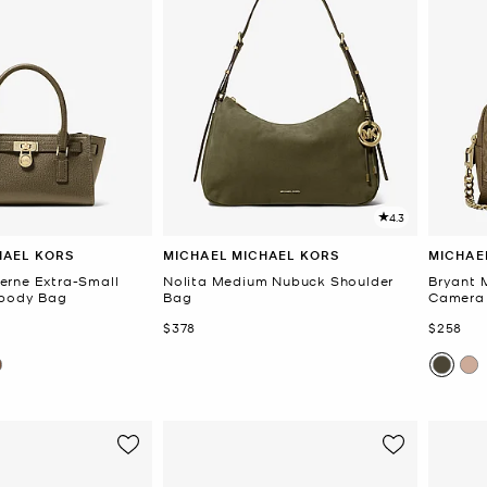
4.3
HAEL KORS
MICHAEL MICHAEL KORS
MICHAE
erne Extra-Small
Nolita Medium Nubuck Shoulder
Bryant 
sbody Bag
Bag
Camera
Now
Now
$378
$258