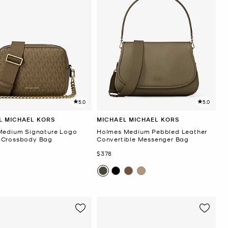
5.0
5.0
L MICHAEL KORS
MICHAEL MICHAEL KORS
Medium Signature Logo
Holmes Medium Pebbled Leather
 Crossbody Bag
Convertible Messenger Bag
Now
$378