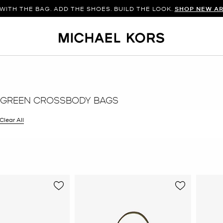
WITH THE BAG. ADD THE SHOES. BUILD THE LOOK.
SHOP NEW AR
 GREEN CROSSBODY BAGS
filter Currently Refined by Color: Green
Clear All