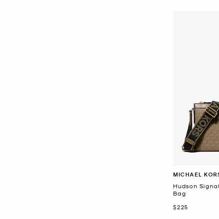
MICHAEL KOR
Hudson Signa
Bag
Now
$225