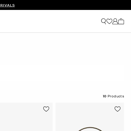
RIVALS
My ca
10
Products