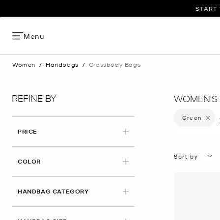
START 
Menu
Women
/
Handbags
/
Crossbody Bags
REFINE BY
WOMEN'S
Green
Remove 
PRICE
Sort by
APPLIED
COLOR
HANDBAG CATEGORY