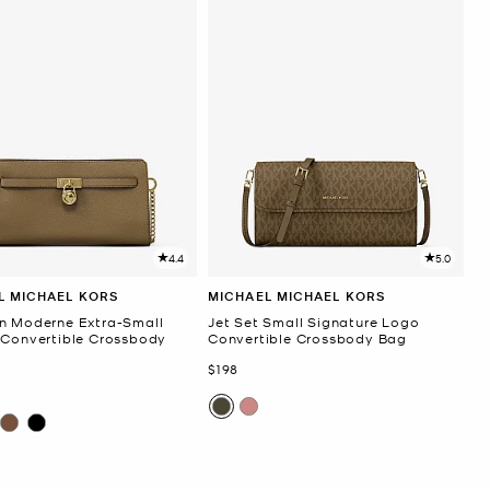
4.4
5.0
L MICHAEL KORS
MICHAEL MICHAEL KORS
n Moderne Extra-Small
Jet Set Small Signature Logo
 Convertible Crossbody
Convertible Crossbody Bag
Now
$198