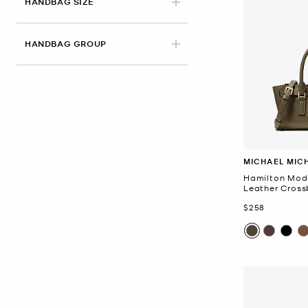
HANDBAG SIZE
HANDBAG GROUP
MICHAEL MIC
Hamilton Mod
Leather Cros
Now
$258