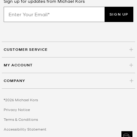
Sign up for updates from Michael Kors
SIGN UP
CUSTOMER SERVICE
MY ACCOUNT
COMPANY
©2026 Michael Kors
Privacy Notice
Terms & Conditions
Accessibility Statement