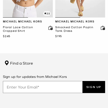
3.5
MICHAEL MICHAEL KORS
MICHAEL MICHAEL KORS
Floral Lace Cotton
Smocked Cotton Poplin
Cropped Shirt
Tank Dress
Now
Now
$245
$195
Find a Store
Sign up for updates from Michael Kors
SIGN UP