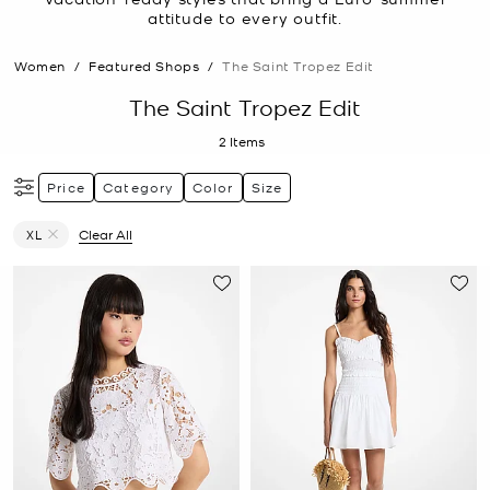
attitude to every outfit.
Women
/
Featured Shops
/
The Saint Tropez Edit
The Saint Tropez Edit
2
Items
Price
Category
Color
Size
XL
Clear All
Remove filter Currently Refined by Size: XL