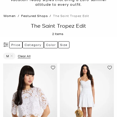
attitude to every outfit.
Women
/
Featured Shops
/
The Saint Tropez Edit
The Saint Tropez Edit
2
Items
Price
Category
Color
Size
M
Clear All
Remove filter Currently Refined by Size: M