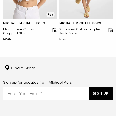
3.5
MICHAEL MICHAEL KORS
MICHAEL MICHAEL KORS
Floral Lace Cotton
Smocked Cotton Poplin
Cropped Shirt
Tank Dress
Now
Now
$245
$195
Find a Store
Sign up for updates from Michael Kors
SIGN UP