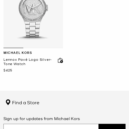
MICHAEL KORS
Lennox Pavé Logo Silver-
Tone Watch
Now
$425
Find a Store
Sign up for updates from Michael Kors